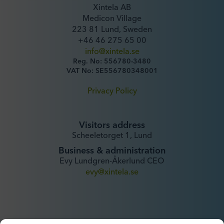
Xintela AB
Medicon Village
223 81 Lund, Sweden
+46 46 275 65 00
info@xintela.se
Reg. No: 556780-3480
VAT No: SE556780348001
Privacy Policy
Visitors address
Scheeletorget 1, Lund
Business & administration
Evy Lundgren-Åkerlund CEO
evy@xintela.se