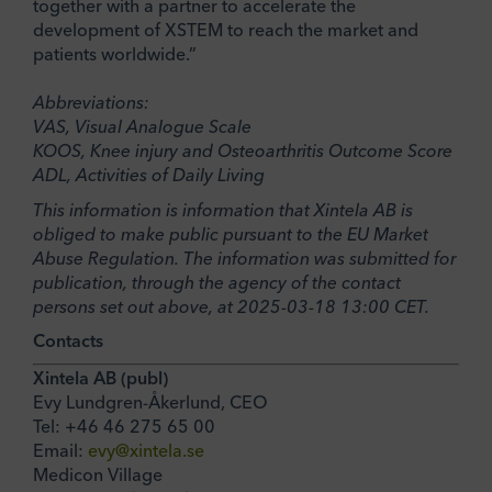
together with a partner to accelerate the
development of XSTEM to reach the market and
patients worldwide.”
Abbreviations:
VAS, Visual Analogue Scale
KOOS, Knee injury and Osteoarthritis Outcome Score
ADL, Activities of Daily Living
This information is information that Xintela AB is
obliged to make public pursuant to the EU Market
Abuse Regulation. The information was submitted for
publication, through the agency of the contact
persons set out above, at 2025-03-18 13:00 CET.
Contacts
Xintela AB (publ)
Evy Lundgren-Åkerlund, CEO
Tel: +46 46 275 65 00
Email:
evy@xintela.se
Medicon Village