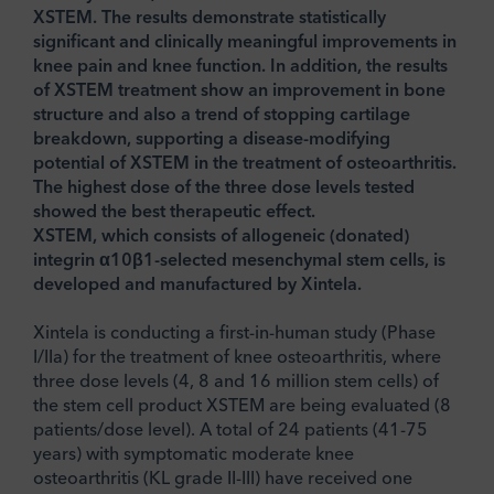
XSTEM. The results demonstrate statistically
significant and clinically meaningful improvements in
knee pain and knee function. In addition, the results
of XSTEM treatment show an improvement in bone
structure and also a trend of stopping cartilage
breakdown, supporting a disease-modifying
potential of XSTEM in the treatment of osteoarthritis.
The highest dose of the three dose levels tested
showed the best therapeutic effect.
XSTEM, which consists of allogeneic (donated)
integrin α10β1-selected mesenchymal stem cells, is
developed and manufactured by Xintela.
Xintela is conducting a first-in-human study (Phase
I/IIa) for the treatment of knee osteoarthritis, where
three dose levels (4, 8 and 16 million stem cells) of
the stem cell product XSTEM are being evaluated (8
patients/dose level). A total of 24 patients (41-75
years) with symptomatic moderate knee
osteoarthritis (KL grade II-III) have received one