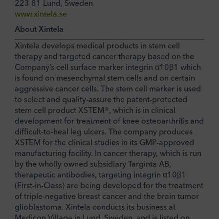
223 81 Lund, Sweden
www.xintela.se
About Xintela
Xintela develops medical products in stem cell
therapy and targeted cancer therapy based on the
Company’s cell surface marker integrin α10β1 which
is found on mesenchymal stem cells and on certain
aggressive cancer cells. The stem cell marker is used
to select and quality-assure the patent-protected
stem cell product XSTEM®, which is in clinical
development for treatment of knee osteoarthritis and
difficult-to-heal leg ulcers. The company produces
XSTEM for the clinical studies in its GMP-approved
manufacturing facility. In cancer therapy, which is run
by the wholly owned subsidiary Targinta AB,
therapeutic antibodies, targeting integrin α10β1
(First-in-Class) are being developed for the treatment
of triple-negative breast cancer and the brain tumor
glioblastoma. Xintela conducts its business at
Medicon Village in Lund, Sweden, and is listed on