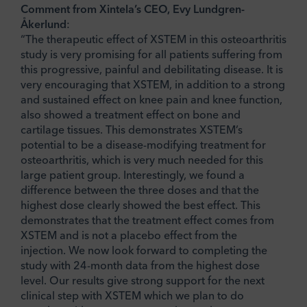
Comment from Xintela’s CEO, Evy Lundgren-
Åkerlund
:
“The therapeutic effect of XSTEM in this osteoarthritis
study is very promising for all patients suffering from
this progressive, painful and debilitating disease. It is
very encouraging that XSTEM, in addition to a strong
and sustained effect on knee pain and knee function,
also showed a treatment effect on bone and
cartilage tissues. This demonstrates XSTEM’s
potential to be a disease-modifying treatment for
osteoarthritis, which is very much needed for this
large patient group. Interestingly, we found a
difference between the three doses and that the
highest dose clearly showed the best effect. This
demonstrates that the treatment effect comes from
XSTEM and is not a placebo effect from the
injection. We now look forward to completing the
study with 24-month data from the highest dose
level. Our results give strong support for the next
clinical step with XSTEM which we plan to do