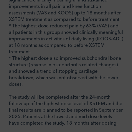
improvements in all pain and knee function
assessments (VAS and KOOS) up to 18 months after
XSTEM treatment as compared to before treatment.
* The highest dose reduced pain by 63% (VAS) and
all patients in this group showed clinically meaningful
improvements in activities of daily living (KOOS-ADL)
at 18 months as compared to before XSTEM
treatment.
* The highest dose also improved subchondral bone
structure (reverse in osteoarthritis related changes)
and showed a trend of stopping cartilage
breakdown, which was not observed with the lower
doses.
The study will be completed after the 24-month
follow-up of the highest dose level of XSTEM and the
final results are planned to be reported in September
2025. Patients at the lowest and mid dose levels
have completed the study, 18 months after dosing.