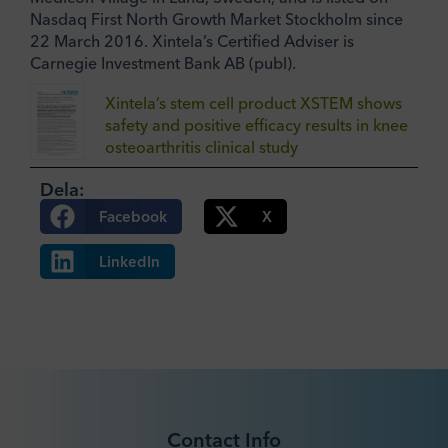
Nasdaq First North Growth Market Stockholm since
22 March 2016. Xintela’s Certified Adviser is
Carnegie Investment Bank AB (publ).
Xintela’s stem cell product XSTEM shows
safety and positive efficacy results in knee
osteoarthritis clinical study
Dela:
Facebook
X
LinkedIn
Contact Info