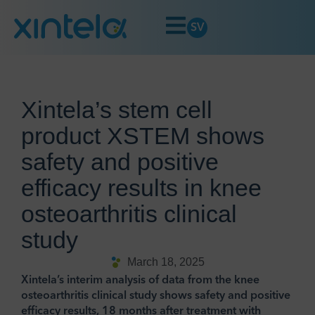
SV
Xintela’s stem cell
product XSTEM shows
safety and positive
efficacy results in knee
osteoarthritis clinical
study
March 18, 2025
Xintela’s interim analysis of data from the knee
osteoarthritis clinical study shows safety and positive
efficacy results, 18 months after treatment with