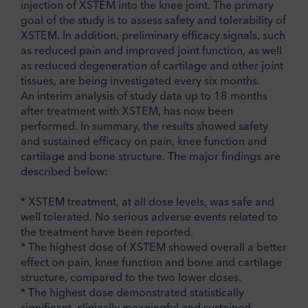
injection of XSTEM into the knee joint. The primary
goal of the study is to assess safety and tolerability of
XSTEM. In addition, preliminary efficacy signals, such
as reduced pain and improved joint function, as well
as reduced degeneration of cartilage and other joint
tissues, are being investigated every six months.
An interim analysis of study data up to 18 months
after treatment with XSTEM, has now been
performed. In summary, the results showed safety
and sustained efficacy on pain, knee function and
cartilage and bone structure. The major findings are
described below:
* XSTEM treatment, at all dose levels, was safe and
well tolerated. No serious adverse events related to
the treatment have been reported.
* The highest dose of XSTEM showed overall a better
effect on pain, knee function and bone and cartilage
structure, compared to the two lower doses.
* The highest dose demonstrated statistically
significant, clinically meaningful and sustained