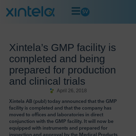
SV
Xintela’s GMP facility is
completed and being
prepared for production
and clinical trials
April 26, 2018
Xintela AB (publ) today announced that the GMP
facility is completed and that the company has
moved to offices and laboratories in direct
conjunction with the GMP facility. It will now be
equipped with instruments and prepared for
inspection and approval by the Medical Products