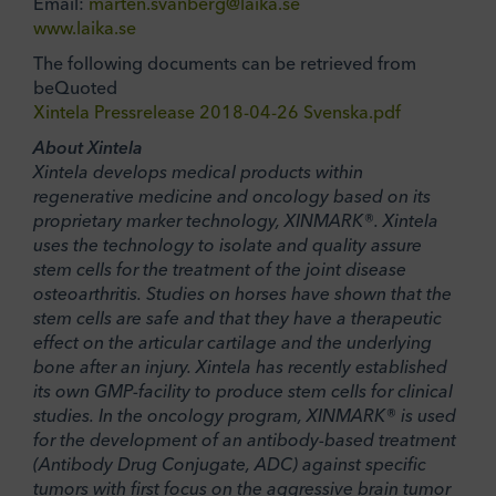
Email:
marten.svanberg@laika.se
www.laika.se
The following documents can be retrieved from
beQuoted
Xintela Pressrelease 2018-04-26 Svenska.pdf
About Xintela
Xintela develops medical products within
regenerative medicine and oncology based on its
proprietary marker technology, XINMARK®. Xintela
uses the technology to isolate and quality assure
stem cells for the treatment of the joint disease
osteoarthritis. Studies on horses have shown that the
stem cells are safe and that they have a therapeutic
effect on the articular cartilage and the underlying
bone after an injury. Xintela has recently established
its own GMP-facility to produce stem cells for clinical
studies. In the oncology program, XINMARK® is used
for the development of an antibody-based treatment
(Antibody Drug Conjugate, ADC) against specific
tumors with first focus on the aggressive brain tumor