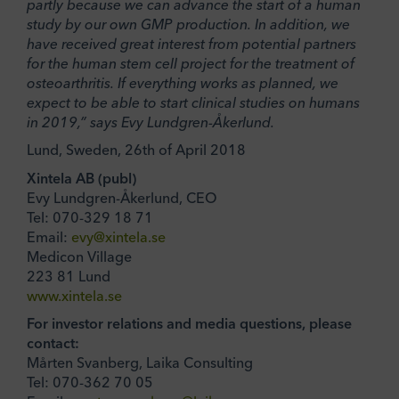
partly because we can advance the start of a human
study by our own GMP production. In addition, we
have received great interest from potential partners
for the human stem cell project for the treatment of
osteoarthritis. If everything works as planned, we
expect to be able to start clinical studies on humans
in 2019,” says Evy Lundgren-Åkerlund.
Lund, Sweden, 26th of April 2018
Xintela AB (publ)
Evy Lundgren-Åkerlund, CEO
Tel: 070-329 18 71
Email:
evy@xintela.se
Medicon Village
223 81 Lund
www.xintela.se
For investor relations and media questions, please
contact:
Mårten Svanberg, Laika Consulting
Tel: 070-362 70 05