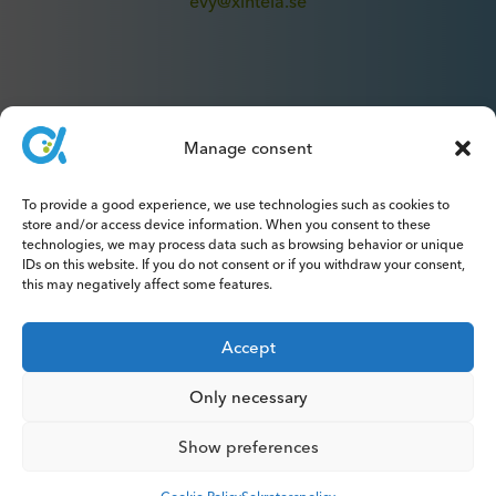
evy@xintela.se
Manage consent
IR & Media
To provide a good experience, we use technologies such as cookies to
ir@xintela.se
store and/or access device information. When you consent to these
technologies, we may process data such as browsing behavior or unique
IDs on this website. If you do not consent or if you withdraw your consent,
this may negatively affect some features.
Subscribe to press releases, reports,
Accept
newsletters and analyses.
Only necessary
Show preferences