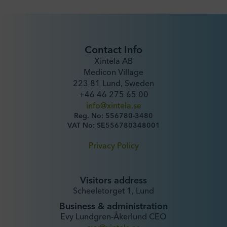
Contact Info
Xintela AB
Medicon Village
223 81 Lund, Sweden
+46 46 275 65 00
info@xintela.se
Reg. No: 556780-3480
VAT No: SE556780348001
Privacy Policy
Visitors address
Scheeletorget 1, Lund
Business & administration
Evy Lundgren-Åkerlund CEO