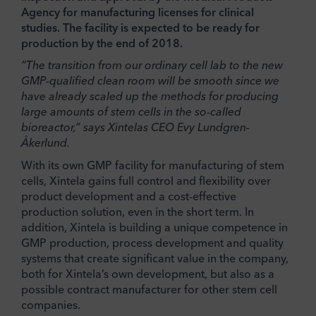
Agency for manufacturing licenses for clinical
studies. The facility is expected to be ready for
production by the end of 2018.
“The transition from our ordinary cell lab to the new
GMP-qualified clean room will be smooth since we
have already scaled up the methods for producing
large amounts of stem cells in the so-called
bioreactor,” says Xintelas CEO Evy Lundgren-
Åkerlund.
With its own GMP facility for manufacturing of stem
cells, Xintela gains full control and flexibility over
product development and a cost-effective
production solution, even in the short term. In
addition, Xintela is building a unique competence in
GMP production, process development and quality
systems that create significant value in the company,
both for Xintela’s own development, but also as a
possible contract manufacturer for other stem cell
companies.