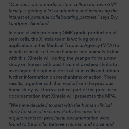
“Our decision to produce stem cells in our own GMP
facility is getting a lot of attention and increasing the
interest of potential collaborating partners,” says Evy
Lundgren-Åkerlund.
In parallel with preparing GMP-grade production of
stem cells, the Xintela team is working on an
application to the Medical Products Agency (MPA) to
initiate clinical studies on humans and animals. In line
with this, Xintela will during the year perform a new
study on horses with post-traumatic osteoarthritis to
investigate the optimal dose of stem cells and obtain
further information on mechanisms of action. These
results, together with the results from the previous
horse study, will form a critical part of the preclinical
documentation that Xintela will present to the MPA.
“We have decided to start with the human clinical
study for several reasons. Partly because the
requirements for preclinical documentation were
found to be similar between human and horse and