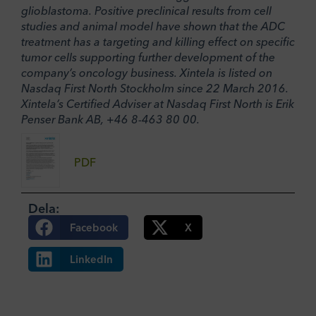
glioblastoma. Positive preclinical results from cell
studies and animal model have shown that the ADC
treatment has a targeting and killing effect on specific
tumor cells supporting further development of the
company’s oncology business. Xintela is listed on
Nasdaq First North Stockholm since 22 March 2016.
Xintela’s Certified Adviser at Nasdaq First North is Erik
Penser Bank AB, +46 8-463 80 00.
PDF
Dela:
Facebook
X
LinkedIn