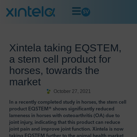
SV
Xintela taking EQSTEM,
a stem cell product for
horses, towards the
market
October 27, 2021
In a recently completed study in horses, the stem cell
product EQSTEM® shows significantly reduced
lameness in horses with osteoarthritis (OA) due to
joint injury, indicating that this product can reduce
joint pain and improve joint function. Xintela is now
taking EQSTEM further to the animal health market