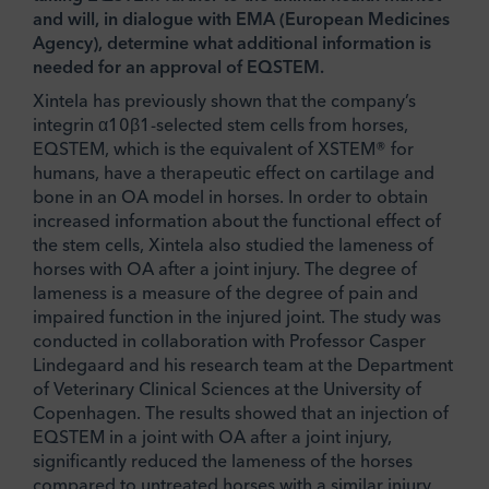
and will, in dialogue with EMA (European Medicines
Agency), determine what additional information is
needed for an approval of EQSTEM.
Xintela has previously shown that the company’s
integrin α10β1-selected stem cells from horses,
EQSTEM, which is the equivalent of XSTEM® for
humans, have a therapeutic effect on cartilage and
bone in an OA model in horses. In order to obtain
increased information about the functional effect of
the stem cells, Xintela also studied the lameness of
horses with OA after a joint injury. The degree of
lameness is a measure of the degree of pain and
impaired function in the injured joint. The study was
conducted in collaboration with Professor Casper
Lindegaard and his research team at the Department
of Veterinary Clinical Sciences at the University of
Copenhagen. The results showed that an injection of
EQSTEM in a joint with OA after a joint injury,
significantly reduced the lameness of the horses
compared to untreated horses with a similar injury.