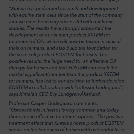
“Xintela has performed research and development
with equine stem cells since the start of the company
and we have been very successful with our horse
studies. The results have strongly supported the
development of our human product XSTEM for
treatment of OA, which will now be tested in clinical
trials on humans, and also build the foundation for
the stem cell product EQSTEM for horses. The
positive results, the large need for an effective OA
therapy for horses and that EQSTEM can reach the
market significantly earlier than the product XSTEM
for humans, has led to our decision to further develop
EQSTEM in collaboration with Professor Lindegaard”,
says Xintela’s CEO Evy Lundgren-Åkerlund.
Professor Casper Lindegaard comments:
“Osteoarthritis in horses is very common and today
there are no effective treatment options. The positive
treatment effect that Xintela’s horse product EQSTEM
shows on the lameness of horses with osteoarthritis is