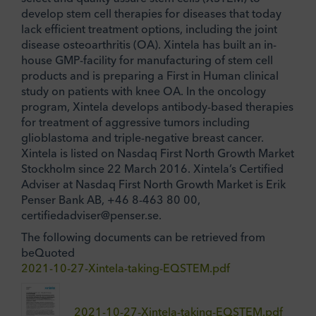
develop stem cell therapies for diseases that today
lack efficient treatment options, including the joint
disease osteoarthritis (OA). Xintela has built an in-
house GMP-facility for manufacturing of stem cell
products and is preparing a First in Human clinical
study on patients with knee OA. In the oncology
program, Xintela develops antibody-based therapies
for treatment of aggressive tumors including
glioblastoma and triple-negative breast cancer.
Xintela is listed on Nasdaq First North Growth Market
Stockholm since 22 March 2016. Xintela’s Certified
Adviser at Nasdaq First North Growth Market is Erik
Penser Bank AB, +46 8-463 80 00,
certifiedadviser@penser.se.
The following documents can be retrieved from
beQuoted
2021-10-27-Xintela-taking-EQSTEM.pdf
2021-10-27-Xintela-taking-EQSTEM.pdf