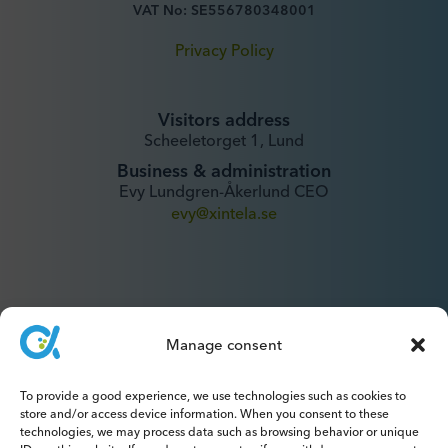
VAT No: SE556780348001
Privacy Policy
Visitors address
Scheeletorget 1, Lund
Business & administration
Evy Lundgren-Åkerlund CEO
evy@xintela.se
Manage consent
IR & Media
To provide a good experience, we use technologies such as cookies to
ir@xintela.se
store and/or access device information. When you consent to these
technologies, we may process data such as browsing behavior or unique