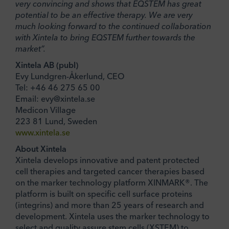
very convincing and shows that EQSTEM has great
potential to be an effective therapy. We are very
much looking forward to the continued collaboration
with Xintela to bring EQSTEM further towards the
market”.
Xintela AB (publ)
Evy Lundgren-Åkerlund, CEO
Tel: +46 46 275 65 00
Email: evy@xintela.se
Medicon Village
223 81 Lund, Sweden
www.xintela.se
About Xintela
Xintela develops innovative and patent protected
cell therapies and targeted cancer therapies based
on the marker technology platform XINMARK®. The
platform is built on specific cell surface proteins
(integrins) and more than 25 years of research and
development. Xintela uses the marker technology to
select and quality assure stem cells (XSTEM) to