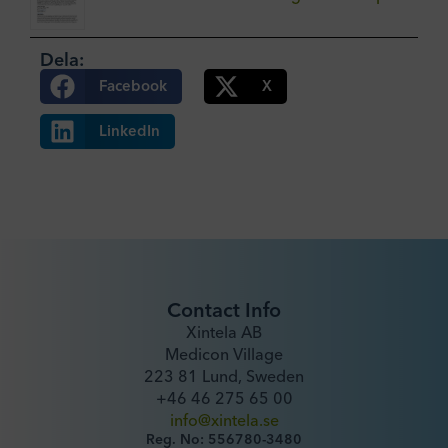
Dela:
Facebook
X
LinkedIn
Contact Info
Xintela AB
Medicon Village
223 81 Lund, Sweden
+46 46 275 65 00
info@xintela.se
Reg. No: 556780-3480