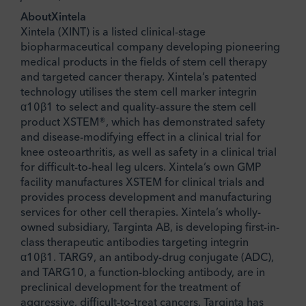
AboutXintela
Xintela (XINT) is a listed clinical-stage
biopharmaceutical company developing pioneering
medical products in the fields of stem cell therapy
and targeted cancer therapy. Xintela’s patented
technology utilises the stem cell marker integrin
α10β1 to select and quality-assure the stem cell
product XSTEM®, which has demonstrated safety
and disease-modifying effect in a clinical trial for
knee osteoarthritis, as well as safety in a clinical trial
for difficult-to-heal leg ulcers. Xintela’s own GMP
facility manufactures XSTEM for clinical trials and
provides process development and manufacturing
services for other cell therapies. Xintela’s wholly-
owned subsidiary, Targinta AB, is developing first-in-
class therapeutic antibodies targeting integrin
α10β1. TARG9, an antibody-drug conjugate (ADC),
and TARG10, a function-blocking antibody, are in
preclinical development for the treatment of
aggressive, difficult-to-treat cancers. Targinta has