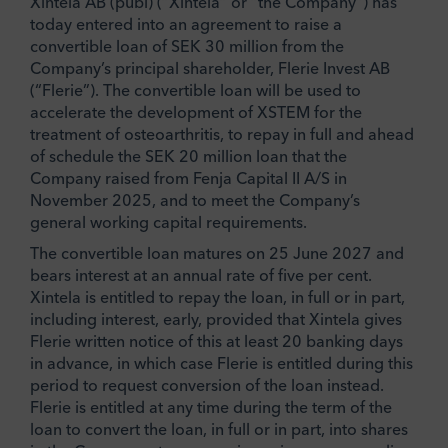
Xintela AB (publ) (“Xintela” or “the Company”) has
today entered into an agreement to raise a
convertible loan of SEK 30 million from the
Company’s principal shareholder, Flerie Invest AB
(“Flerie”). The convertible loan will be used to
accelerate the development of XSTEM for the
treatment of osteoarthritis, to repay in full and ahead
of schedule the SEK 20 million loan that the
Company raised from Fenja Capital II A/S in
November 2025, and to meet the Company’s
general working capital requirements.
The convertible loan matures on 25 June 2027 and
bears interest at an annual rate of five per cent.
Xintela is entitled to repay the loan, in full or in part,
including interest, early, provided that Xintela gives
Flerie written notice of this at least 20 banking days
in advance, in which case Flerie is entitled during this
period to request conversion of the loan instead.
Flerie is entitled at any time during the term of the
loan to convert the loan, in full or in part, into shares