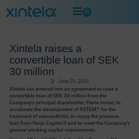
SV
Xintela raises a
convertible loan of SEK
30 million
June 25, 2026
Xintela has entered into an agreement to raise a
convertible loan of SEK 30 million from the
Company’s principal shareholder, Flerie Invest, to
accelerate the development of XSTEM® for the
treatment of osteoarthritis, to repay the previous
loan from Fenja Capital II and to meet the Company’s
general working capital requirements.