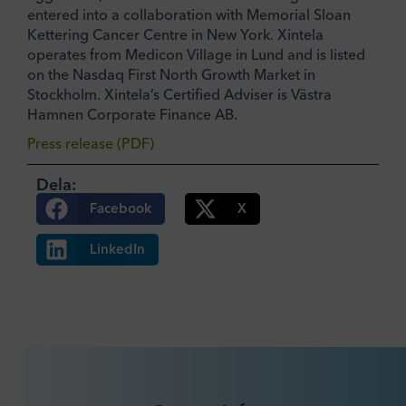
entered into a collaboration with Memorial Sloan
Kettering Cancer Centre in New York. Xintela
operates from Medicon Village in Lund and is listed
on the Nasdaq First North Growth Market in
Stockholm. Xintela’s Certified Adviser is Västra
Hamnen Corporate Finance AB.
Press release (PDF)
Dela:
Facebook
X
LinkedIn