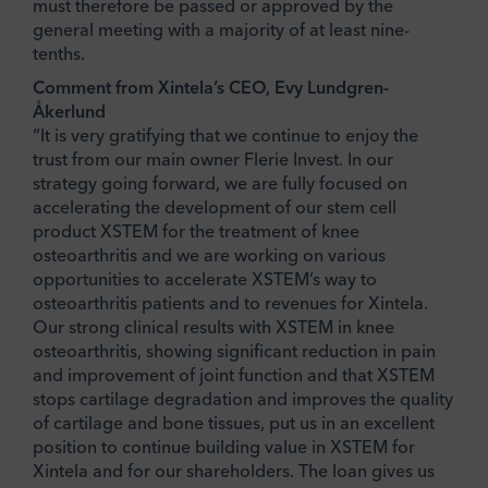
must therefore be passed or approved by the
general meeting with a majority of at least nine-
tenths.
Comment from Xintela’s CEO, Evy Lundgren-
Åkerlund
“It is very gratifying that we continue to enjoy the
trust from our main owner Flerie Invest. In our
strategy going forward, we are fully focused on
accelerating the development of our stem cell
product XSTEM for the treatment of knee
osteoarthritis and we are working on various
opportunities to accelerate XSTEM’s way to
osteoarthritis patients and to revenues for Xintela.
Our strong clinical results with XSTEM in knee
osteoarthritis, showing significant reduction in pain
and improvement of joint function and that XSTEM
stops cartilage degradation and improves the quality
of cartilage and bone tissues, put us in an excellent
position to continue building value in XSTEM for
Xintela and for our shareholders. The loan gives us