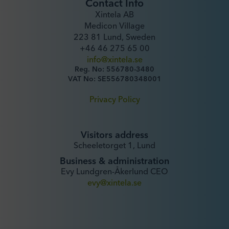
Contact Info
Xintela AB
Medicon Village
223 81 Lund, Sweden
+46 46 275 65 00
info@xintela.se
Reg. No: 556780-3480
VAT No: SE556780348001
Privacy Policy
Visitors address
Scheeletorget 1, Lund
Business & administration
Evy Lundgren-Åkerlund CEO
evy@xintela.se