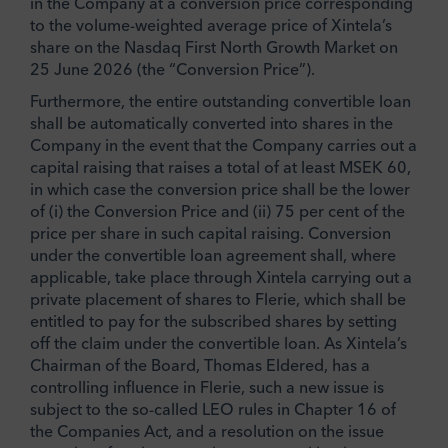
in the Company at a conversion price corresponding
to the volume-weighted average price of Xintela’s
share on the Nasdaq First North Growth Market on
25 June 2026 (the “Conversion Price”).
Furthermore, the entire outstanding convertible loan
shall be automatically converted into shares in the
Company in the event that the Company carries out a
capital raising that raises a total of at least MSEK 60,
in which case the conversion price shall be the lower
of (i) the Conversion Price and (ii) 75 per cent of the
price per share in such capital raising. Conversion
under the convertible loan agreement shall, where
applicable, take place through Xintela carrying out a
private placement of shares to Flerie, which shall be
entitled to pay for the subscribed shares by setting
off the claim under the convertible loan. As Xintela’s
Chairman of the Board, Thomas Eldered, has a
controlling influence in Flerie, such a new issue is
subject to the so-called LEO rules in Chapter 16 of
the Companies Act, and a resolution on the issue