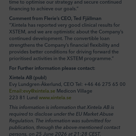
time to optimise our strategy and secure continued
financing to achieve our goals.”
Comment from Flerie’s CEO, Ted Fjällman
“Xintela has reported very good clinical results for
XSTEM, and we are optimistic about the Company’s
continued development. The convertible loan
strengthens the Company’s financial flexibility and
provides better conditions for driving forward the
prioritised activities in the XSTEM programme.”
For Further information please contact:
Xintela AB (publ)
Evy Lundgren-Åkerlund, CEO Tel: +46 46 275 65 00
Email:evy@xintela.se
Medicon Village
223 81 Lund
www.xintela.se
This information is information that Xintela AB is
required to disclose under the EU Market Abuse
Regulation. The information was submitted for
publication, through the above-mentioned contact
persons, on 25 June 2026 at 21:28 CEST.