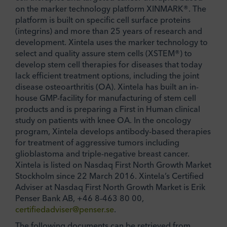
on the marker technology platform XINMARK®. The
platform is built on specific cell surface proteins
(integrins) and more than 25 years of research and
development. Xintela uses the marker technology to
select and quality assure stem cells (XSTEM®) to
develop stem cell therapies for diseases that today
lack efficient treatment options, including the joint
disease osteoarthritis (OA). Xintela has built an in-
house GMP-facility for manufacturing of stem cell
products and is preparing a First in Human clinical
study on patients with knee OA. In the oncology
program, Xintela develops antibody-based therapies
for treatment of aggressive tumors including
glioblastoma and triple-negative breast cancer.
Xintela is listed on Nasdaq First North Growth Market
Stockholm since 22 March 2016. Xintela’s Certified
Adviser at Nasdaq First North Growth Market is Erik
Penser Bank AB, +46 8-463 80 00,
certifiedadviser@penser.se
.
The following documents can be retrieved from