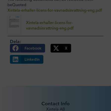
beQuoted
Xintela-erhaller-licens-for-vavnadsinrattning-eng.pdf
Xintela-erhaller-licens-for-
vavnadsinrattning-eng.pdf
Dela:
Facebook
X
LinkedIn
Contact Info
Xintela AB