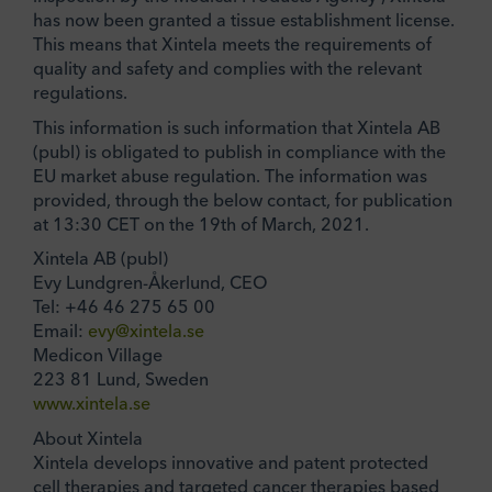
has now been granted a tissue establishment license.
This means that Xintela meets the requirements of
quality and safety and complies with the relevant
regulations.
This information is such information that Xintela AB
(publ) is obligated to publish in compliance with the
EU market abuse regulation. The information was
provided, through the below contact, for publication
at 13:30 CET on the 19th of March, 2021.
Xintela AB (publ)
Evy Lundgren-Åkerlund, CEO
Tel: +46 46 275 65 00
Email:
evy@xintela.se
Medicon Village
223 81 Lund, Sweden
www.xintela.se
About Xintela
Xintela develops innovative and patent protected
cell therapies and targeted cancer therapies based