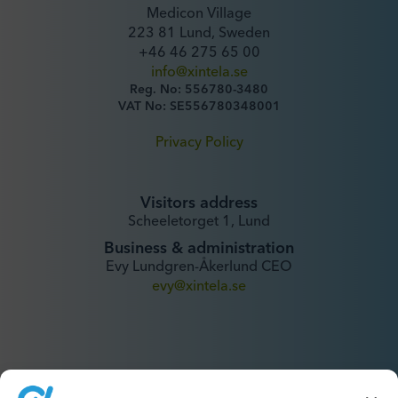
Medicon Village
223 81 Lund, Sweden
+46 46 275 65 00
info@xintela.se
Reg. No: 556780-3480
VAT No: SE556780348001
Privacy Policy
Visitors address
Scheeletorget 1, Lund
Business & administration
Evy Lundgren-Åkerlund CEO
evy@xintela.se