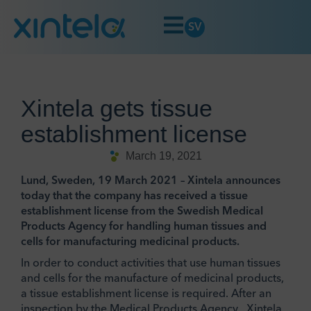
SV
Xintela gets tissue
establishment license
March 19, 2021
Lund, Sweden, 19 March 2021 – Xintela announces
today that the company has received a tissue
establishment license from the Swedish Medical
Products Agency for handling human tissues and
cells for manufacturing medicinal products.
In order to conduct activities that use human tissues
and cells for the manufacture of medicinal products,
a tissue establishment license is required. After an
inspection by the Medical Products Agency , Xintela