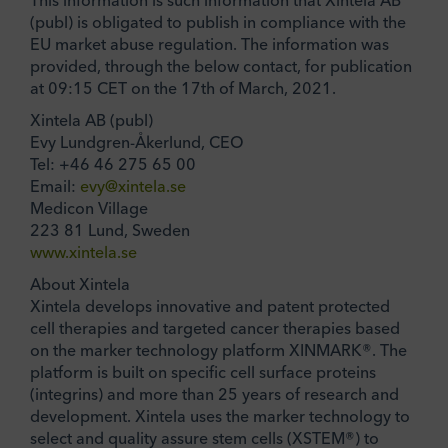
This information is such information that Xintela AB
(publ) is obligated to publish in compliance with the
EU market abuse regulation. The information was
provided, through the below contact, for publication
at 09:15 CET on the 17th of March, 2021.
Xintela AB (publ)
Evy Lundgren-Åkerlund, CEO
Tel: +46 46 275 65 00
Email:
evy@xintela.se
Medicon Village
223 81 Lund, Sweden
www.xintela.se
About Xintela
Xintela develops innovative and patent protected
cell therapies and targeted cancer therapies based
on the marker technology platform XINMARK®. The
platform is built on specific cell surface proteins
(integrins) and more than 25 years of research and
development. Xintela uses the marker technology to
select and quality assure stem cells (XSTEM®) to