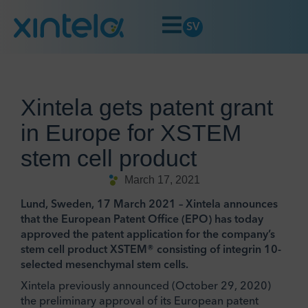
SV
Xintela gets patent grant
in Europe for XSTEM
stem cell product
March 17, 2021
Lund, Sweden, 17 March 2021 – Xintela announces
that the European Patent Office (EPO) has today
approved the patent application for the company’s
stem cell product XSTEM® consisting of integrin 10-
selected mesenchymal stem cells.
Xintela previously announced (October 29, 2020)
the preliminary approval of its European patent