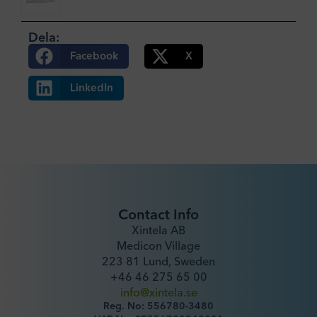
Dela:
Facebook
X
LinkedIn
Contact Info
Xintela AB
Medicon Village
223 81 Lund, Sweden
+46 46 275 65 00
info@xintela.se
Reg. No: 556780-3480