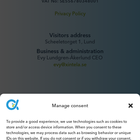
VAT No: SE556780348001
Privacy Policy
Visitors address
Scheeletorget 1, Lund
Business & administration
Evy Lundgren-Åkerlund CEO
evy@xintela.se
Manage consent
IR & Media
To provide a good experience, we use technologies such as cookies to
ir@xintela.se
store and/or access device information. When you consent to these
technologies, we may process data such as browsing behavior or unique
IDs on this website. If you do not consent or if you withdraw your consent,