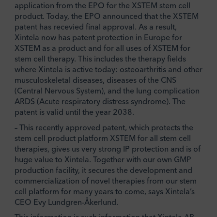
application from the EPO for the XSTEM stem cell
product. Today, the EPO announced that the XSTEM
patent has recevied final approval. As a result,
Xintela now has patent protection in Europe for
XSTEM as a product and for all uses of XSTEM for
stem cell therapy. This includes the therapy fields
where Xintela is active today: osteoarthritis and other
musculoskeletal diseases, diseases of the CNS
(Central Nervous System), and the lung complication
ARDS (Acute respiratory distress syndrome). The
patent is valid until the year 2038.
– This recently approved patent, which protects the
stem cell product platform XSTEM for all stem cell
therapies, gives us very strong IP protection and is of
huge value to Xintela. Together with our own GMP
production facility, it secures the development and
commercialization of novel therapies from our stem
cell platform for many years to come, says Xintela’s
CEO Evy Lundgren-Åkerlund.