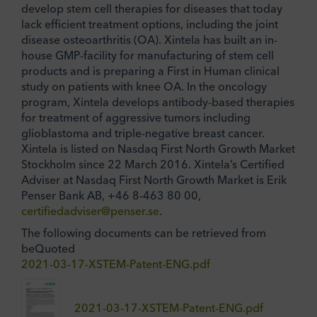
develop stem cell therapies for diseases that today
lack efficient treatment options, including the joint
disease osteoarthritis (OA). Xintela has built an in-
house GMP-facility for manufacturing of stem cell
products and is preparing a First in Human clinical
study on patients with knee OA. In the oncology
program, Xintela develops antibody-based therapies
for treatment of aggressive tumors including
glioblastoma and triple-negative breast cancer.
Xintela is listed on Nasdaq First North Growth Market
Stockholm since 22 March 2016. Xintela’s Certified
Adviser at Nasdaq First North Growth Market is Erik
Penser Bank AB, +46 8-463 80 00,
certifiedadviser@penser.se
.
The following documents can be retrieved from
beQuoted
2021-03-17-XSTEM-Patent-ENG.pdf
2021-03-17-XSTEM-Patent-ENG.pdf