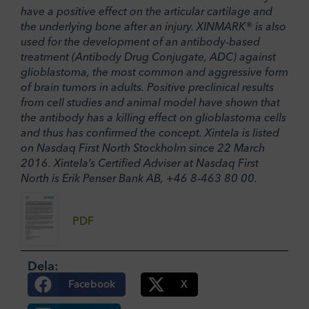
have a positive effect on the articular cartilage and
the underlying bone after an injury. XINMARK® is also
used for the development of an antibody-based
treatment (Antibody Drug Conjugate, ADC) against
glioblastoma, the most common and aggressive form
of brain tumors in adults. Positive preclinical results
from cell studies and animal model have shown that
the antibody has a killing effect on glioblastoma cells
and thus has confirmed the concept. Xintela is listed
on Nasdaq First North Stockholm since 22 March
2016. Xintela’s Certified Adviser at Nasdaq First
North is Erik Penser Bank AB, +46 8-463 80 00.
PDF
Dela:
Facebook
X