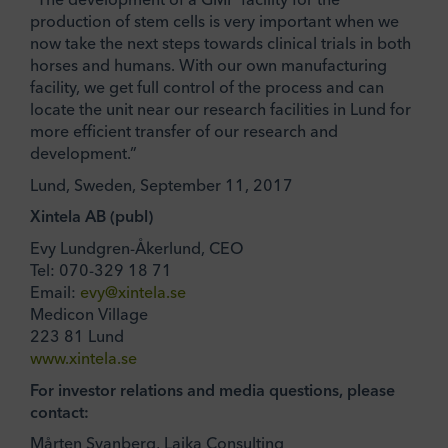
production of stem cells is very important when we
now take the next steps towards clinical trials in both
horses and humans. With our own manufacturing
facility, we get full control of the process and can
locate the unit near our research facilities in Lund for
more efficient transfer of our research and
development.”
Lund, Sweden, September 11, 2017
Xintela AB (publ)
Evy Lundgren-Åkerlund, CEO
Tel: 070-329 18 71
Email:
evy@xintela.se
Medicon Village
223 81 Lund
www.xintela.se
For investor relations and media questions, please
contact:
Mårten Svanberg, Laika Consulting