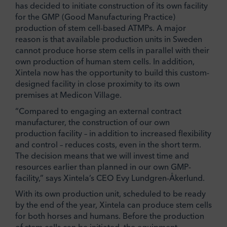
has decided to initiate construction of its own facility
for the GMP (Good Manufacturing Practice)
production of stem cell-based ATMPs. A major
reason is that available production units in Sweden
cannot produce horse stem cells in parallel with their
own production of human stem cells. In addition,
Xintela now has the opportunity to build this custom-
designed facility in close proximity to its own
premises at Medicon Village.
“Compared to engaging an external contract
manufacturer, the construction of our own
production facility – in addition to increased flexibility
and control – reduces costs, even in the short term.
The decision means that we will invest time and
resources earlier than planned in our own GMP-
facility,” says Xintela’s CEO Evy Lundgren-Åkerlund.
With its own production unit, scheduled to be ready
by the end of the year, Xintela can produce stem cells
for both horses and humans. Before the production