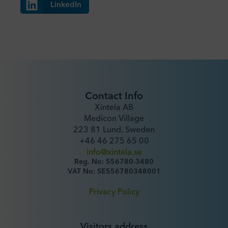
LinkedIn
Contact Info
Xintela AB
Medicon Village
223 81 Lund, Sweden
+46 46 275 65 00
info@xintela.se
Reg. No: 556780-3480
VAT No: SE556780348001
Privacy Policy
Visitors address