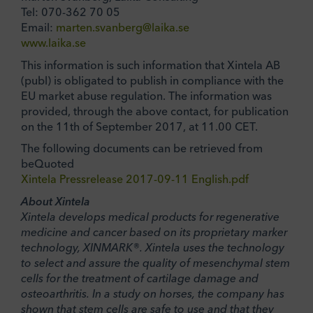
Tel: 070-362 70 05
Email:
marten.svanberg@laika.se
www.laika.se
This information is such information that Xintela AB
(publ) is obligated to publish in compliance with the
EU market abuse regulation. The information was
provided, through the above contact, for publication
on the 11th of September 2017, at 11.00 CET.
The following documents can be retrieved from
beQuoted
Xintela Pressrelease 2017-09-11 English.pdf
About Xintela
Xintela develops medical products for regenerative
medicine and cancer based on its proprietary marker
technology, XINMARK®. Xintela uses the technology
to select and assure the quality of mesenchymal stem
cells for the treatment of cartilage damage and
osteoarthritis. In a study on horses, the company has
shown that stem cells are safe to use and that they