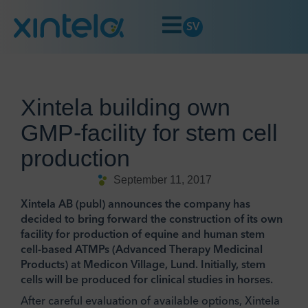
SV
Xintela building own
GMP-facility for stem cell
production
September 11, 2017
Xintela AB (publ) announces the company has
decided to bring forward the construction of its own
facility for production of equine and human stem
cell-based ATMPs (Advanced Therapy Medicinal
Products) at Medicon Village, Lund. Initially, stem
cells will be produced for clinical studies in horses.
After careful evaluation of available options, Xintela