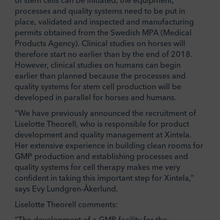
of stem cells can be initiated, the equipment,
processes and quality systems need to be put in
place, validated and inspected and manufacturing
permits obtained from the Swedish MPA (Medical
Products Agency). Clinical studies on horses will
therefore start no earlier than by the end of 2018.
However, clinical studies on humans can begin
earlier than planned because the processes and
quality systems for stem cell production will be
developed in parallel for horses and humans.
“We have previously announced the recruitment of
Liselotte Theorell, who is responsible for product
development and quality management at Xintela.
Her extensive experience in building clean rooms for
GMP production and establishing processes and
quality systems for cell therapy makes me very
confident in taking this important step for Xintela,”
says Evy Lundgren-Åkerlund.
Liselotte Theorell comments:
“The development of a GMP facility for the