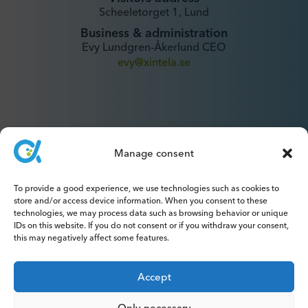
Scheeletorget 1, Lund
Business & administration
Evy Lundgren-Åkerlund CEO
evy@xintela.se
Manage consent
IR & Media
To provide a good experience, we use technologies such as cookies to
ir@xintela.se
store and/or access device information. When you consent to these
technologies, we may process data such as browsing behavior or unique
IDs on this website. If you do not consent or if you withdraw your consent,
this may negatively affect some features.
Subscribe to press releases, reports,
Accept
newsletters and analyses.
Only necessary