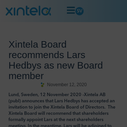
SV
Xintela Board
recommends Lars
Hedbys as new Board
member
November 12, 2020
Lund, Sweden, 12 November 2020 -Xintela AB
(publ) announces that Lars Hedbys has accepted an
invitation to join the Xintela Board of Directors. The
Xintela Board will recommend that shareholders
formally appoint Lars at the next shareholders
meeting. In the meantime, Lars will be adjoined to