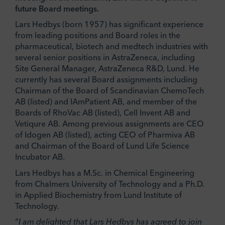
future Board meetings.
Lars Hedbys (born 1957) has significant experience
from leading positions and Board roles in the
pharmaceutical, biotech and medtech industries with
several senior positions in AstraZeneca, including
Site General Manager, AstraZeneca R&D, Lund. He
currently has several Board assignments including
Chairman of the Board of Scandinavian ChemoTech
AB (listed) and IAmPatient AB, and member of the
Boards of RhoVac AB (listed), Cell Invent AB and
Vetiqure AB. Among previous assignments are CEO
of Idogen AB (listed), acting CEO of Pharmiva AB
and Chairman of the Board of Lund Life Science
Incubator AB.
Lars Hedbys has a M.Sc. in Chemical Engineering
from Chalmers University of Technology and a Ph.D.
in Applied Biochemistry from Lund Institute of
Technology.
“
I am delighted that Lars Hedbys has agreed to join