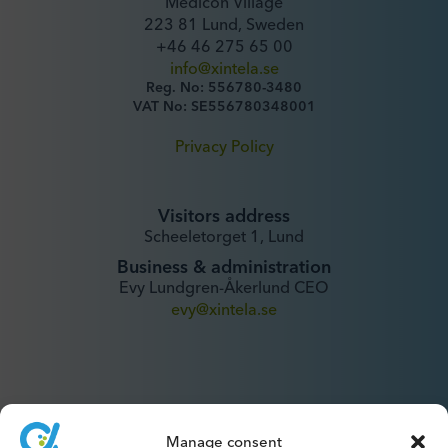
Medicon Village
223 81 Lund, Sweden
+46 46 275 65 00
info@xintela.se
Reg. No: 556780-3480
VAT No: SE556780348001
Privacy Policy
Visitors address
Scheeletorget 1, Lund
Business & administration
Evy Lundgren-Åkerlund CEO
evy@xintela.se
Manage consent