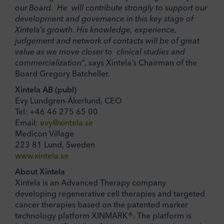
our Board. He will contribute strongly to support our
development and governance in this key stage of
Xintela’s growth. His knowledge, experience,
judgement and network of contacts will be of great
value as we move closer to clinical studies and
commercialization
“, says Xintela’s Chairman of the
Board Gregory Batcheller.
Xintela AB (publ)
Evy Lundgren-Åkerlund, CEO
Tel: +46 46 275 65 00
Email:
evy@xintela.se
Medicon Village
223 81 Lund, Sweden
www.xintela.se
About Xintela
Xintela is an Advanced Therapy company
developing regenerative cell therapies and targeted
cancer therapies based on the patented marker
technology platform XINMARK®. The platform is