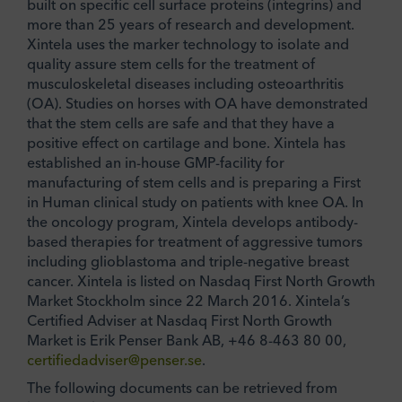
built on specific cell surface proteins (integrins) and
more than 25 years of research and development.
Xintela uses the marker technology to isolate and
quality assure stem cells for the treatment of
musculoskeletal diseases including osteoarthritis
(OA). Studies on horses with OA have demonstrated
that the stem cells are safe and that they have a
positive effect on cartilage and bone. Xintela has
established an in-house GMP-facility for
manufacturing of stem cells and is preparing a First
in Human clinical study on patients with knee OA. In
the oncology program, Xintela develops antibody-
based therapies for treatment of aggressive tumors
including glioblastoma and triple-negative breast
cancer. Xintela is listed on Nasdaq First North Growth
Market Stockholm since 22 March 2016. Xintela’s
Certified Adviser at Nasdaq First North Growth
Market is Erik Penser Bank AB, +46 8-463 80 00,
certifiedadviser@penser.se
.
The following documents can be retrieved from