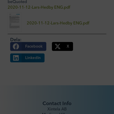
beQuoted
2020-11-12-Lars-Hedby ENG.pdf
2020-11-12-Lars-Hedby ENG.pdf
Dela:
Facebook
X
LinkedIn
Contact Info
Xintela AB