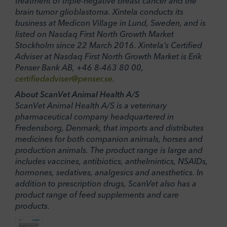
treatment of triple-negative breast cancer and the
brain tumor glioblastoma. Xintela conducts its
business at Medicon Village in Lund, Sweden, and is
listed on Nasdaq First North Growth Market
Stockholm since 22 March 2016. Xintela’s Certified
Adviser at Nasdaq First North Growth Market is Erik
Penser Bank AB, +46 8-463 80 00,
certifiedadviser@penser.se
.
About ScanVet Animal Health A/S
ScanVet Animal Health A/S is a veterinary
pharmaceutical company headquartered in
Fredensborg, Denmark, that imports and distributes
medicines for both companion animals, horses and
production animals. The product range is large and
includes vaccines, antibiotics, anthelmintics, NSAIDs,
hormones, sedatives, analgesics and anesthetics. In
addition to prescription drugs, ScanVet also has a
product range of feed supplements and care
products.