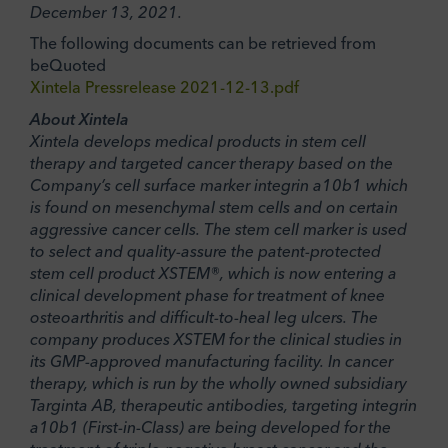
December 13, 2021.
The following documents can be retrieved from
beQuoted
Xintela Pressrelease 2021-12-13.pdf
About Xintela
Xintela develops medical products in stem cell
therapy and targeted cancer therapy based on the
Company’s cell surface marker integrin a10b1 which
is found on mesenchymal stem cells and on certain
aggressive cancer cells. The stem cell marker is used
to select and quality-assure the patent-protected
stem cell product XSTEM®, which is now entering a
clinical development phase for treatment of knee
osteoarthritis and difficult-to-heal leg ulcers. The
company produces XSTEM for the clinical studies in
its GMP-approved manufacturing facility. In cancer
therapy, which is run by the wholly owned subsidiary
Targinta AB, therapeutic antibodies, targeting integrin
a10b1 (First-in-Class) are being developed for the