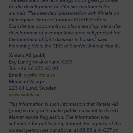
“
Xintelas stem cell technology holds great promise
for the development of effective treatments for
animals. The intended collaboration with Xintela on
their equine stem cell product EQSTEM offers
ScanVet the opportunity to play a leading role in the
development of a competitive stem cell product for
the treatment of joint diseases in horses
,” says
Flemming Velin, the CEO of ScanVet Animal Health.
Xintela AB (publ)
Evy Lundgren-Åkerlund, CEO
Tel: +46 46 275 65 00
Email:
evy@xintela.se
Medicon Village
223 81 Lund, Sweden
www.xintela.se
This information is such information that Xintela AB
(publ) is obliged to make public pursuant to the EU
Market Abuse Regulation. The information was
submitted for publication, through the agency of the
contact person set out above, at 08:55 a.m CET on