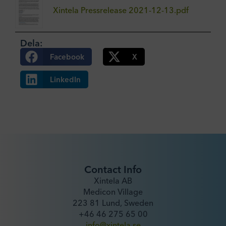
Xintela Pressrelease 2021-12-13.pdf
Dela:
Facebook
X
LinkedIn
Contact Info
Xintela AB
Medicon Village
223 81 Lund, Sweden
+46 46 275 65 00
info@xintela.se