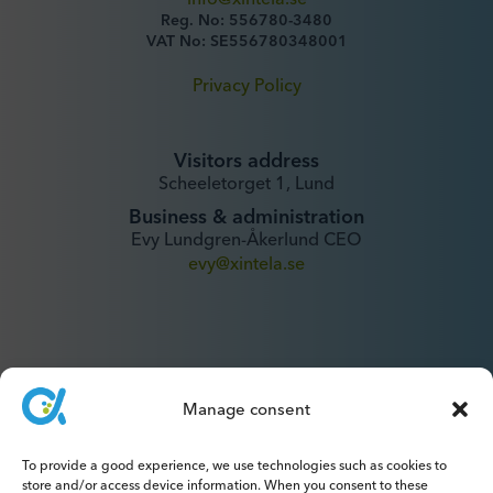
Reg. No: 556780-3480
VAT No: SE556780348001
Privacy Policy
Visitors address
Scheeletorget 1, Lund
Business & administration
Evy Lundgren-Åkerlund CEO
evy@xintela.se
Manage consent
IR & Media
ir@xintela.se
To provide a good experience, we use technologies such as cookies to
store and/or access device information. When you consent to these