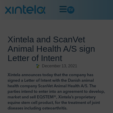
SV
Xintela and ScanVet
Animal Health A/S sign
Letter of Intent
December 13, 2021
Xintela announces today that the company has
signed a Letter of Intent with the Danish animal
health company ScanVet Animal Health A/S. The
parties intend to enter into an agreement to develop,
market and sell EQSTEM®, Xintela’s proprietary
equine stem cell product, for the treatment of joint
diseases including osteoarthritis.