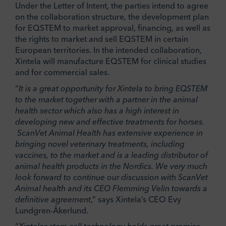
Under the Letter of Intent, the parties intend to agree
on the collaboration structure, the development plan
for EQSTEM to market approval, financing, as well as
the rights to market and sell EQSTEM in certain
European territories. In the intended collaboration,
Xintela will manufacture EQSTEM for clinical studies
and for commercial sales.
“
It is a great opportunity for Xintela to bring EQSTEM
to the market together with a partner in the animal
health sector which also has a high interest in
developing new and effective treatments for horses.
ScanVet Animal Health has extensive experience in
bringing novel veterinary treatments, including
vaccines, to the market and is a leading distributor of
animal health products in the Nordics. We very much
look forward to continue our discussion with ScanVet
Animal health and its CEO Flemming Velin towards a
definitive agreement
,” says Xintela’s CEO Evy
Lundgren-Åkerlund.