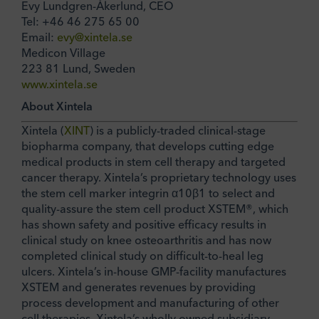
Evy Lundgren-Åkerlund, CEO
Tel: +46 46 275 65 00
Email:
evy@xintela.se
Medicon Village
223 81 Lund, Sweden
www.xintela.se
About Xintela
Xintela (
XINT
) is a publicly-traded clinical-stage
biopharma company, that develops cutting edge
medical products in stem cell therapy and targeted
cancer therapy. Xintela’s proprietary technology uses
the stem cell marker integrin α10β1 to select and
quality-assure the stem cell product XSTEM®, which
has shown safety and positive efficacy results in
clinical study on knee osteoarthritis and has now
completed clinical study on difficult-to-heal leg
ulcers. Xintela’s in-house GMP-facility manufactures
XSTEM and generates revenues by providing
process development and manufacturing of other
cell therapies. Xintela’s wholly owned subsidiary