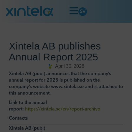
SV
Xintela AB publishes
Annual Report 2025
April 30, 2026
Xintela AB (publ) announces that the company’s
annual report for 2025 is published on the
company’s website www.xintela.se and is attached to
this announcement.
Link to the annual
report:
https://xintela.se/en/report-archive
Contacts
Xintela AB (publ)