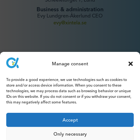
Business & administration
Evy Lundgren-Åkerlund CEO
evy@xintela.se
Manage consent
IR & Media
To provide a good experience, we use technologies such as cookies to
ir@xintela.se
store and/or access device information. When you consent to these
technologies, we may process data such as browsing behavior or unique
IDs on this website. If you do not consent or if you withdraw your consent,
this may negatively affect some features.
Accept
Subscribe to press releases, reports,
newsletters and analyses.
Only necessary