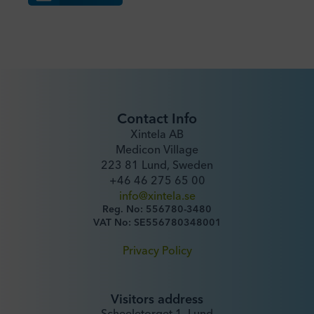
Contact Info
Xintela AB
Medicon Village
223 81 Lund, Sweden
+46 46 275 65 00
info@xintela.se
Reg. No: 556780-3480
VAT No: SE556780348001
Privacy Policy
Visitors address
Scheeletorget 1, Lund