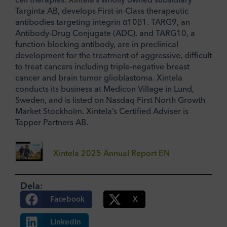
Targinta AB, develops First-in-Class therapeutic
antibodies targeting integrin α10β1. TARG9, an
Antibody-Drug Conjugate (ADC), and TARG10, a
function blocking antibody, are in preclinical
development for the treatment of aggressive, difficult
to treat cancers including triple-negative breast
cancer and brain tumor glioblastoma. Xintela
conducts its business at Medicon Village in Lund,
Sweden, and is listed on Nasdaq First North Growth
Market Stockholm. Xintela’s Certified Adviser is
Tapper Partners AB.
Xintela 2025 Annual Report EN
Dela:
Facebook
X
LinkedIn