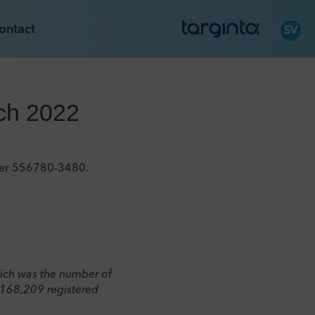
ontact
SV
rch 2022
mber 556780-3480.
which was the number of
,168,209 registered