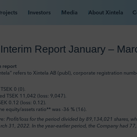
rojects
Investors
Media
About Xintela
C
 Interim Report January – Ma
m report
tela” refers to Xintela AB (publ), corporate registration nu
TSEK 0 (0).
lled TSEK 11,042 (loss: 9,047).
EK 0.12 (loss: 0.12).
he equity/assets ratio** was -36 % (16).
are: Profit/loss for the period divided by 89,134,021 shares, 
arch 31, 2022. In the year-earlier period, the Company had 77