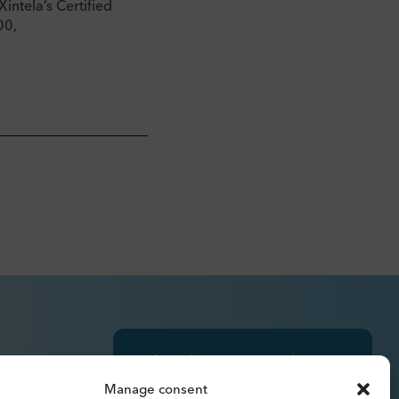
intela’s Certified
00,
Subscribe to press releases,
reports, newsletters and
Manage consent
analyses.