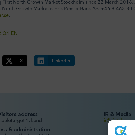
q First North Growth Market Stockholm since 22 March 2016. X
t North Growth Market is Erik Penser Bank AB, +46 8-463 80 
r.se
.
22 Q1 EN
X
LinkedIn
Visitors address
IR & Media
heeletorget 1, Lund
ir@xintela.se
ess & administration