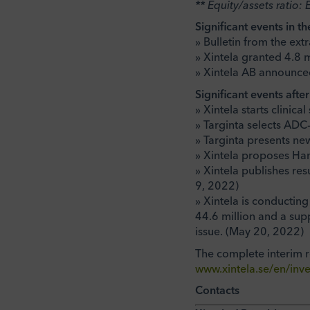
** Equity/assets ratio: 
Significant events in th
» Bulletin from the ex
» Xintela granted 4.8 
» Xintela AB announced
Significant events afte
» Xintela starts clinica
» Targinta selects ADC
» Targinta presents ne
» Xintela proposes H
» Xintela publishes re
9, 2022)
» Xintela is conducting
44.6 million and a sup
issue. (May 20, 2022)
The complete interim 
www.xintela.se/en/inve
Contacts