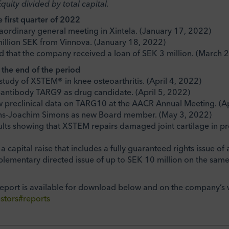
Equity divided by total capital.
e first quarter of 2022
traordinary general meeting in Xintela. (January 17, 2022)
million SEK from Vinnova. (January 18, 2022)
 that the company received a loan of SEK 3 million. (March 
r the end of the period
l study of XSTEM® in knee osteoarthritis. (April 4, 2022)
-antibody TARG9 as drug candidate. (April 5, 2022)
w preclinical data on TARG10 at the AACR Annual Meeting. (Ap
ans-Joachim Simons as new Board member. (May 3, 2022)
sults showing that XSTEM repairs damaged joint cartilage in pr
 a capital raise that includes a fully guaranteed rights issue 
plementary directed issue of up to SEK 10 million on the same 
report is available for download below and on the company’s 
stors#reports