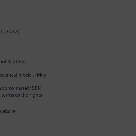
21, 2022)
ril 8, 2022)
eclinical model. (May
of approximately SEK
terms as the rights
website