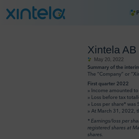
P
Xintela AB
May 20, 2022
Summary of the interi
The “Company” or “Xin
First quarter 2022
» Income amounted to 
» Loss before tax tota
» Loss per share* was S
» At March 31, 2022, t
* Earnings/loss per sh
registered shares at M
shares.