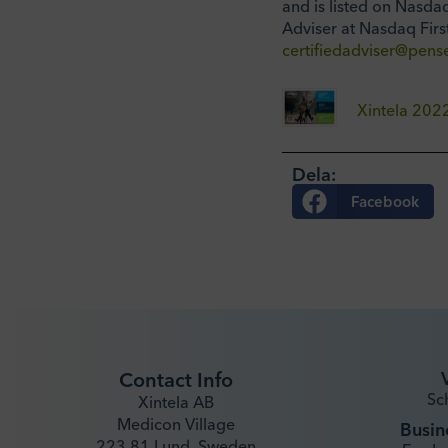
and is listed on Nasda
Adviser at Nasdaq Firs
certifiedadviser@pense
Xintela 20
Dela:
Facebook
Contact Info
Sc
Xintela AB
Medicon Village
Busin
223 81 Lund, Sweden