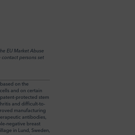
o the EU Market Abuse
 contact persons set
 based on the
ells and on certain
e patent-protected stem
itis and difficult-to-
pproved manufacturing
herapeutic antibodies,
ple-negative breast
illage in Lund, Sweden,