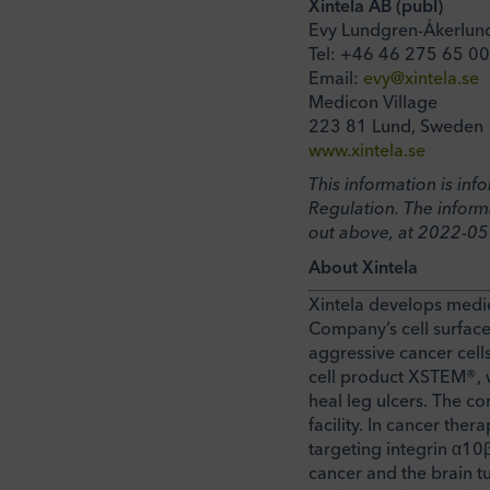
Xintela AB (publ)
Evy Lundgren-Åkerlun
Tel: +46 46 275 65 00
Email:
evy@xintela.se
Medicon Village
223 81 Lund, Sweden
www.xintela.se
This information is in
Regulation. The inform
out above, at 2022-05
About Xintela
Xintela develops medic
Company’s cell surface
aggressive cancer cells
cell product XSTEM®, wh
heal leg ulcers. The c
facility. In cancer the
targeting integrin α10β
cancer and the brain t