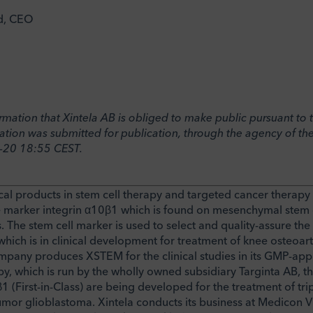
d, CEO
formation that Xintela AB is obliged to make public pursuant t
ation was submitted for publication, through the agency of the
-20 18:55 CEST.
al products in stem cell therapy and targeted cancer therapy
 marker integrin α10β1 which is found on mesenchymal stem c
. The stem cell marker is used to select and quality-assure th
ich is in clinical development for treatment of knee osteoarthr
ompany produces XSTEM for the clinical studies in its GMP-a
rapy, which is run by the wholly owned subsidiary Targinta AB, t
1 (First-in-Class) are being developed for the treatment of tri
umor glioblastoma. Xintela conducts its business at Medicon V