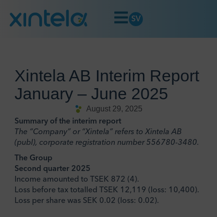
SV
Xintela AB Interim Report
January – June 2025
August 29, 2025
Summary of the interim report
The “Company” or “Xintela” refers to Xintela AB
(publ), corporate registration number 556780-3480.
The Group
Second quarter 2025
Income amounted to TSEK 872 (4).
Loss before tax totalled TSEK 12,119 (loss: 10,400).
Loss per share was SEK 0.02 (loss: 0.02).