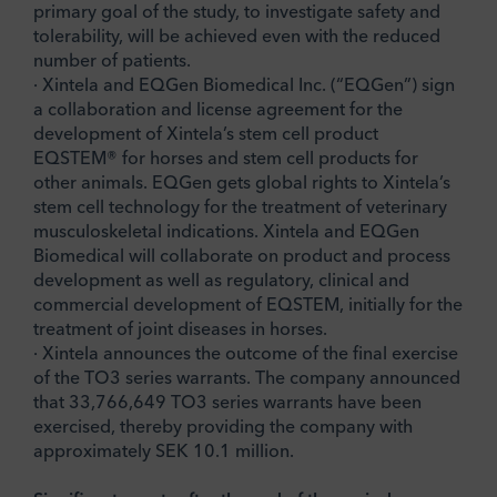
primary goal of the study, to investigate safety and
tolerability, will be achieved even with the reduced
number of patients.
· Xintela and EQGen Biomedical Inc. (“EQGen”) sign
a collaboration and license agreement for the
development of Xintela’s stem cell product
EQSTEM® for horses and stem cell products for
other animals. EQGen gets global rights to Xintela’s
stem cell technology for the treatment of veterinary
musculoskeletal indications. Xintela and EQGen
Biomedical will collaborate on product and process
development as well as regulatory, clinical and
commercial development of EQSTEM, initially for the
treatment of joint diseases in horses.
· Xintela announces the outcome of the final exercise
of the TO3 series warrants. The company announced
that 33,766,649 TO3 series warrants have been
exercised, thereby providing the company with
approximately SEK 10.1 million.