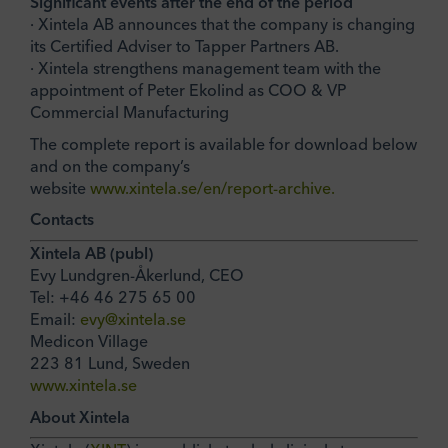
Significant events after the end of the period
· Xintela AB announces that the company is changing
its Certified Adviser to Tapper Partners AB.
· Xintela strengthens management team with the
appointment of Peter Ekolind as COO & VP
Commercial Manufacturing
The complete report is available for download below
and on the company’s
website
www.xintela.se/en/report-archive.
Contacts
Xintela AB (publ)
Evy Lundgren-Åkerlund, CEO
Tel: +46 46 275 65 00
Email:
evy@xintela.se
Medicon Village
223 81 Lund, Sweden
www.xintela.se
About Xintela