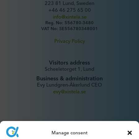
223 81 Lund, Sweden
+46 46 275 65 00
info@xintela.se
Reg. No: 556780-3480
VAT No: SE556780348001
Privacy Policy
Visitors address
Scheeletorget 1, Lund
Business & administration
Evy Lundgren-Åkerlund CEO
evy@xintela.se
Manage consent