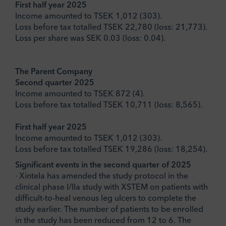
First half year 2025
Income amounted to TSEK 1,012 (303).
Loss before tax totalled TSEK 22,780 (loss: 21,773).
Loss per share was SEK 0.03 (loss: 0.04).
The Parent Company
Second quarter 2025
Income amounted to TSEK 872 (4).
Loss before tax totalled TSEK 10,711 (loss: 8,565).
First half year 2025
Income amounted to TSEK 1,012 (303).
Loss before tax totalled TSEK 19,286 (loss: 18,254).
Significant events in the second quarter of 2025
· Xintela has amended the study protocol in the
clinical phase I/IIa study with XSTEM on patients with
difficult-to-heal venous leg ulcers to complete the
study earlier. The number of patients to be enrolled
in the study has been reduced from 12 to 6. The