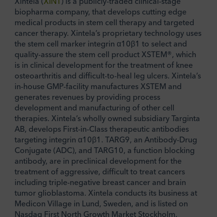
Xintela (
XINT
) is a publicly-traded clinical-stage
biopharma company, that develops cutting edge
medical products in stem cell therapy and targeted
cancer therapy. Xintela’s proprietary technology uses
the stem cell marker integrin α10β1 to select and
quality-assure the stem cell product XSTEM®, which
is in clinical development for the treatment of knee
osteoarthritis and difficult-to-heal leg ulcers. Xintela’s
in-house GMP-facility manufactures XSTEM and
generates revenues by providing process
development and manufacturing of other cell
therapies. Xintela’s wholly owned subsidiary Targinta
AB, develops First-in-Class therapeutic antibodies
targeting integrin α10β1. TARG9, an Antibody-Drug
Conjugate (ADC), and TARG10, a function blocking
antibody, are in preclinical development for the
treatment of aggressive, difficult to treat cancers
including triple-negative breast cancer and brain
tumor glioblastoma. Xintela conducts its business at
Medicon Village in Lund, Sweden, and is listed on
Nasdaq First North Growth Market Stockholm.