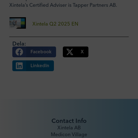
Xintela’s Certified Adviser is Tapper Partners AB.
Xintela Q2 2025 EN
Dela:
Facebook
X
LinkedIn
Contact Info
Xintela AB
Medicon Village