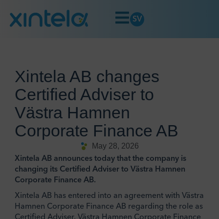
SV
Xintela AB changes
Certified Adviser to
Västra Hamnen
Corporate Finance AB
May 28, 2026
Xintela AB announces today that the company is
changing its Certified Adviser to Västra Hamnen
Corporate Finance AB.
Xintela AB has entered into an agreement with Västra
Hamnen Corporate Finance AB regarding the role as
Certified Adviser. Västra Hamnen Corporate Finance