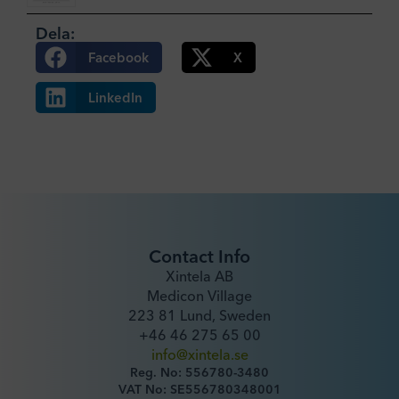
Dela:
Facebook
X
LinkedIn
Contact Info
Xintela AB
Medicon Village
223 81 Lund, Sweden
+46 46 275 65 00
info@xintela.se
Reg. No: 556780-3480
VAT No: SE556780348001