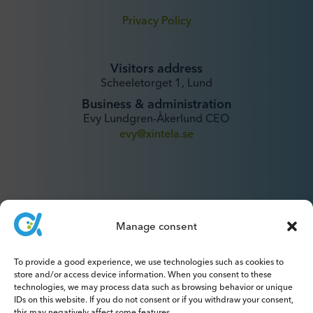
Privacy Policy
Visitors address
Scheeletorget 1, Lund
Business & administration
Evy Lundgren-Åkerlund CEO
evy@xintela.se
Manage consent
IR & Media
To provide a good experience, we use technologies such as cookies to
ir@xintela.se
store and/or access device information. When you consent to these
technologies, we may process data such as browsing behavior or unique
IDs on this website. If you do not consent or if you withdraw your consent,
this may negatively affect some features.