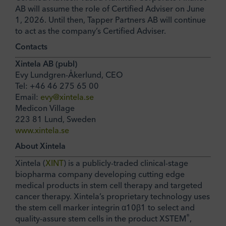
AB will assume the role of Certified Adviser on June
1, 2026. Until then, Tapper Partners AB will continue
to act as the company’s Certified Adviser.
Contacts
Xintela AB (publ)
Evy Lundgren-Åkerlund, CEO
Tel: +46 46 275 65 00
Email:
evy@xintela.se
Medicon Village
223 81 Lund, Sweden
www.xintela.se
About Xintela
Xintela (
XINT
) is a publicly-traded clinical-stage
biopharma company developing cutting edge
medical products in stem cell therapy and targeted
cancer therapy. Xintela’s proprietary technology uses
the stem cell marker integrin α10β1 to select and
®
quality-assure stem cells in the product XSTEM
,