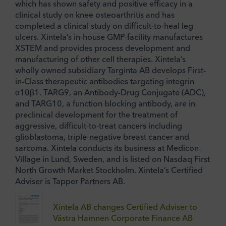
which has shown safety and positive efficacy in a
clinical study on knee osteoarthritis and has
completed a clinical study on difficult-to-heal leg
ulcers. Xintela’s in-house GMP-facility manufactures
XSTEM and provides process development and
manufacturing of other cell therapies. Xintela’s
wholly owned subsidiary Targinta AB develops First-
in-Class therapeutic antibodies targeting integrin
α10β1. TARG9, an Antibody-Drug Conjugate (ADC),
and TARG10, a function blocking antibody, are in
preclinical development for the treatment of
aggressive, difficult-to-treat cancers including
glioblastoma, triple-negative breast cancer and
sarcoma. Xintela conducts its business at Medicon
Village in Lund, Sweden, and is listed on Nasdaq First
North Growth Market Stockholm. Xintela’s Certified
Adviser is Tapper Partners AB.
Xintela AB changes Certified Adviser to
Västra Hamnen Corporate Finance AB