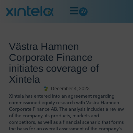
SV
Västra Hamnen
Corporate Finance
initiates coverage of
Xintela
December 4, 2023
Xintela has entered into an agreement regarding
commissioned equity research with Västra Hamnen
Corporate Finance AB. The analysis includes a review
of the company, its products, markets and
competitors, as well as a financial scenario that forms
the basis for an overall assessment of the company’s