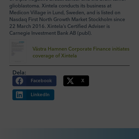
glioblastoma. Xintela conducts its business at
Medicon Village in Lund, Sweden, and is listed on
Nasdaq First North Growth Market Stockholm since
22 March 2016. Xintela’s Certified Adviser is
Carnegie Investment Bank AB (publ).
Västra Hamnen Corporate Finance initiates
coverage of Xintela
Dela:
Facebook
X
LinkedIn