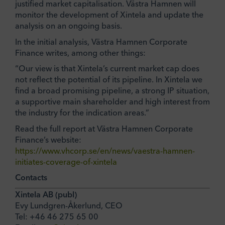
justified market capitalisation. Västra Hamnen will
monitor the development of Xintela and update the
analysis on an ongoing basis.
In the initial analysis, Västra Hamnen Corporate
Finance writes, among other things:
“Our view is that Xintela’s current market cap does
not reflect the potential of its pipeline. In Xintela we
find a broad promising pipeline, a strong IP situation,
a supportive main shareholder and high interest from
the industry for the indication areas.”
Read the full report at Västra Hamnen Corporate
Finance’s website:
https://www.vhcorp.se/en/news/vaestra-hamnen-
initiates-coverage-of-xintela
Contacts
Xintela AB (publ)
Evy Lundgren-Åkerlund, CEO
Tel: +46 46 275 65 00