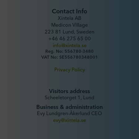
Contact Info
Xintela AB
Medicon Village
223 81 Lund, Sweden
+46 46 275 65 00
info@xintela.se
Reg. No: 556780-3480
VAT No: SE556780348001
Privacy Policy
Visitors address
Scheeletorget 1, Lund
Business & administration
Evy Lundgren-Åkerlund CEO
evy@xintela.se