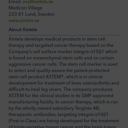
Email:
evy@xintela.se
Medicon Village
223 81 Lund, Sweden
www.xintela.se
About Xintela
Xintela develops medical products in stem cell
therapy and targeted cancer therapy based on the
Company’s cell surface marker integrin α10β1 which
is found on mesenchymal stem cells and on certain
aggressive cancer cells. The stem cell marker is used
to select and quality-assure the patent-protected
stem cell product XSTEM®, which is in clinical
development for treatment of knee osteoarthritis and
difficult-to-heal leg ulcers. The company produces
XSTEM for the clinical studies in its GMP-approved
manufacturing facility. In cancer therapy, which is run
by the wholly owned subsidiary Targinta AB,
therapeutic antibodies, targeting integrin α10β1
(First-in-Class) are being developed for the treatment
of triple-negative breast cancer and the brain tumor