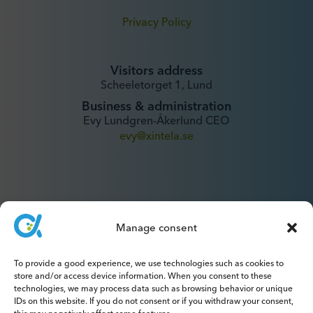
Privacy Policy
Visitors address
Scheeletorget 1, Lund
Business & administration
Evy Lundgren-Åkerlund CEO
evy@xintela.se
Manage consent
IR & Media
To provide a good experience, we use technologies such as cookies to
ir@xintela.se
store and/or access device information. When you consent to these
technologies, we may process data such as browsing behavior or unique
IDs on this website. If you do not consent or if you withdraw your consent,