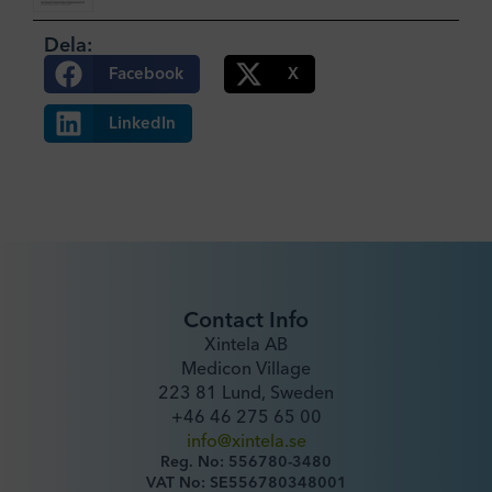
Dela:
Facebook
X
LinkedIn
Contact Info
Xintela AB
Medicon Village
223 81 Lund, Sweden
+46 46 275 65 00
info@xintela.se
Reg. No: 556780-3480
VAT No: SE556780348001