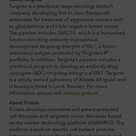
Targinta is a preclinical stage oncology biotech
company, developing first-in-class therapeutic
antibodies for treatment of aggressive cancers such
as glioblastoma and triple-negative breast cancer.
The pipeline includes TARG10, which is a humanized
function-blocking antibody in preclinical
development targeting intergrin a10b1, a tumor-
associated antigen protected by Targinta’s IP
portfolio. In addition, Targinta’s pipeline includes a
preclinical program to develop an antibody-drug
conjugate (ADC) targeting intergrin a10b1. Targinta
is a wholly owned subsidiary of Xintela AB (publ) and
is headquartered in Lund, Sweden. For more
information, please visit
www.targinta.se
.
About Xintela
Xintela develops innovative and patent protected
cell therapies and targeted cancer therapies based
on the marker technology platform XINMARKÒ. The
platform is built on specific cell surface proteins
(integrins) and more than 25 years of research and