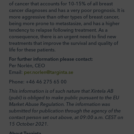
of cancer that accounts for 10-15% of all breast
cancer diagnoses and has a very poor prognosis. It is
more aggressive than other types of breast cancer,
being more prone to metastasize, and has a higher
tendency to relapse following treatment. As a
consequence, there is an urgent need to find new
treatments that improve the survival and quality of
life for these patients.
For further information please contact:
Per Norlén, CEO
Email:
per.norlen@targinta.se
Phone: +46 46 275 65 00
This information is of such nature that Xintela AB
(publ) is obliged to make public pursuant to the EU
Market Abuse Regulation. The information was
submitted for publication through the agency of the
contact person set out above, at 09:00 a.m. CEST on
15 October 2021.
About Targinta