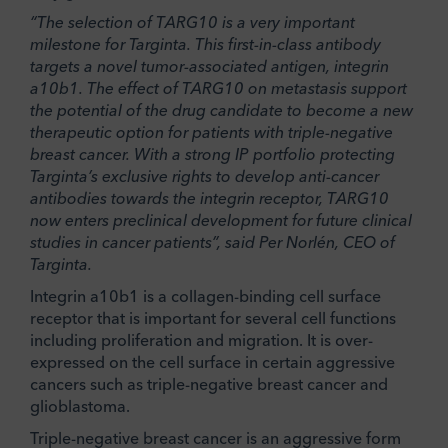
“The selection of TARG10 is a very important
milestone for Targinta. This first-in-class antibody
targets a novel tumor-associated antigen, integrin
a
10
b
1. The effect of TARG10 on metastasis support
the potential of the drug candidate to become a new
therapeutic option for patients with
triple-negative
breast cancer
. With a strong IP portfolio protecting
Targinta’s exclusive rights to develop anti-cancer
antibodies towards the integrin receptor, TARG10
now enters preclinical development for future clinical
studies in cancer patients”, said Per Norlén, CEO of
Targinta.
Integrin a10b1 is a collagen-binding cell surface
receptor that is important for several cell functions
including proliferation and migration. It is over-
expressed on the cell surface in certain aggressive
cancers such as triple-negative breast cancer and
glioblastoma.
Triple-negative breast cancer is an aggressive form