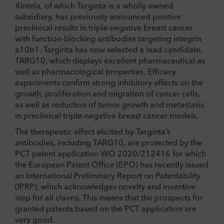
Xintela, of which Targinta is a wholly owned
subsidiary, has previously announced positive
preclinical results in triple-negative breast cancer
with function-blocking antibodies targeting integrin
a10b1. Targinta has now selected a lead candidate,
TARG10, which displays excellent pharmaceutical as
well as pharmacological properties. Efficacy
experiments confirm strong inhibitory effects on the
growth, proliferation and migration of cancer cells,
as well as reduction of tumor growth and metastasis
in preclinical triple-negative breast cancer models.
The therapeutic effect elicited by Targinta’s
antibodies, including TARG10, are protected by the
PCT patent application WO 2020/212416 for which
the European Patent Office (EPO) has recently issued
an International Preliminary Report on Patentability
(IPRP), which acknowledges novelty and inventive
step for all claims. This means that the prospects for
granted patents based on the PCT application are
very good.