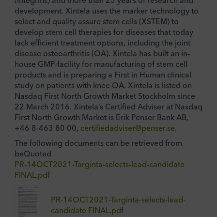
development. Xintela uses the marker technology to
select and quality assure stem cells (XSTEM) to
develop stem cell therapies for diseases that today
lack efficient treatment options, including the joint
disease osteoarthritis (OA). Xintela has built an in-
house GMP-facility for manufacturing of stem cell
products and is preparing a First in Human clinical
study on patients with knee OA. Xintela is listed on
Nasdaq First North Growth Market Stockholm since
22 March 2016. Xintela’s Certified Adviser at Nasdaq
First North Growth Market is Erik Penser Bank AB,
+46 8-463 80 00,
certifiedadviser@penser.se
.
The following documents can be retrieved from
beQuoted
PR-14OCT2021-Targinta-selects-lead-candidate
FINAL.pdf
PR-14OCT2021-Targinta-selects-lead-
candidate FINAL.pdf