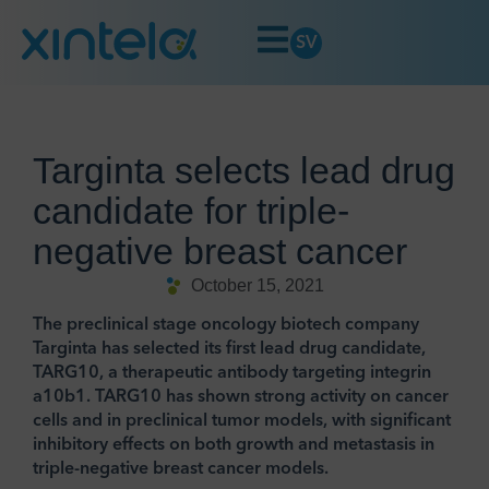
SV
Targinta selects lead drug
candidate for triple-
negative breast cancer
October 15, 2021
The preclinical stage oncology biotech company
Targinta has selected its first lead drug candidate,
TARG10, a therapeutic antibody targeting integrin
a10b1. TARG10 has shown strong activity on cancer
cells and in preclinical tumor models, with significant
inhibitory effects on both growth and metastasis in
triple-negative breast cancer models.