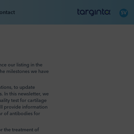
ontact
SV
e our listing in the
the milestones we have
ations, to update
 In this newsletter, we
lity test for cartilage
ill provide information
r of antibodies for
or the treatment of