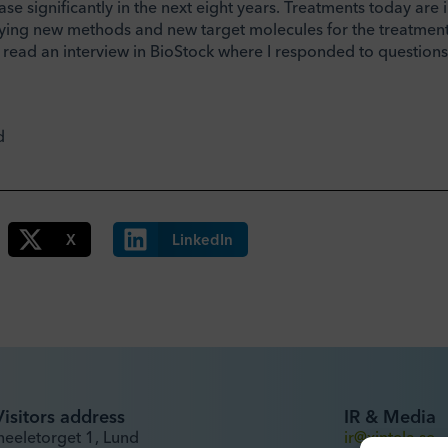
ase significantly in the next eight years. Treatments today are i
tifying new methods and new target molecules for the treatment
 read an interview in BioStock where I responded to question
d
X
LinkedIn
Visitors address
IR & Media
heeletorget 1, Lund
ir@xintela.se