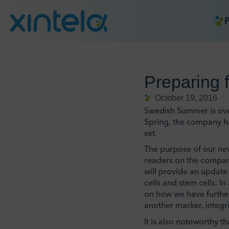
P
Preparing 
October 19, 2016
Swedish Summer is over 
Spring, the company ha
set.
The purpose of our new
readers on the company
will provide an update 
cells and stem cells. I
on how we have further 
another marker, integr
It is also noteworthy t