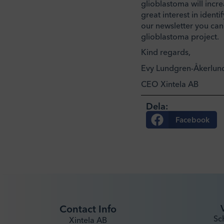
glioblastoma will incre
great interest in iden
our newsletter you can
glioblastoma project.
Kind regards,
Evy Lundgren-Åkerlun
CEO Xintela AB
Dela:
Facebook
Contact Info
Sc
Xintela AB