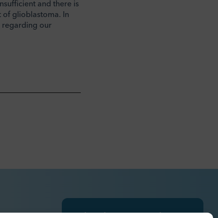
nsufficient and there is
 of glioblastoma. In
s regarding our
Subscribe to press releases,