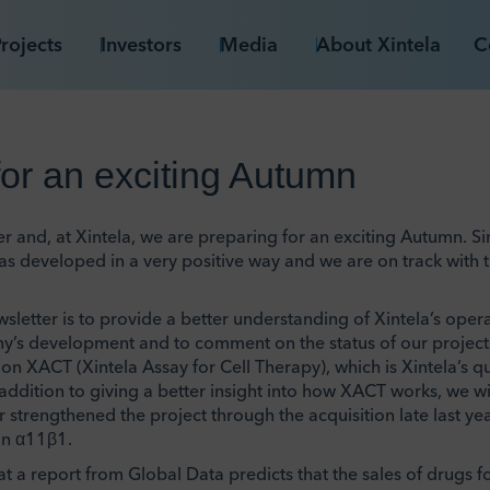
rojects
Investors
Media
About Xintela
C
for an exciting Autumn
and, at Xintela, we are preparing for an exciting Autumn. Sinc
s developed in a very positive way and we are on track with 
sletter is to provide a better understanding of Xintela’s oper
’s development and to comment on the status of our projects.
on XACT (Xintela Assay for Cell Therapy), which is Xintela’s qua
n addition to giving a better insight into how XACT works, we w
strengthened the project through the acquisition late last yea
in α11β1.
hat a report from Global Data predicts that the sales of drugs f