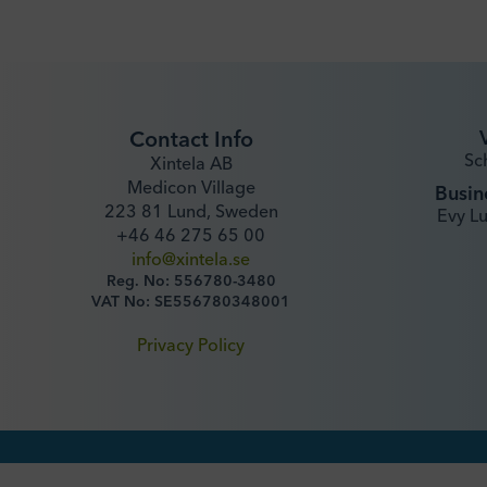
Contact Info
Sc
Xintela AB
Medicon Village
Busin
223 81 Lund, Sweden
Evy L
+46 46 275 65 00
info@xintela.se
Reg. No: 556780-3480
VAT No: SE556780348001
Privacy Policy