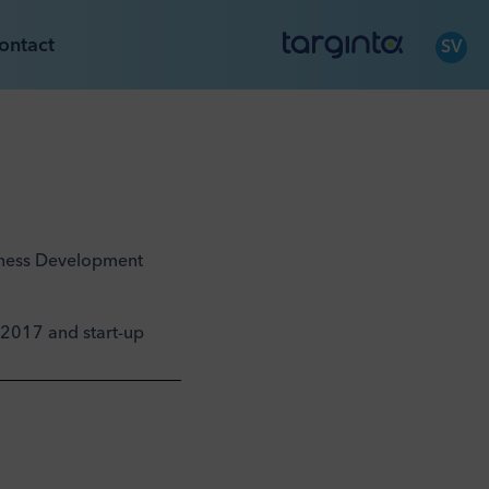
ontact
SV
siness Development
t 2017 and start-up