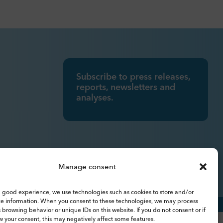
Subscribe to press releases,
reports, newsletters and
analyses.
Manage consent
 good experience, we use technologies such as cookies to store and/or
ce information. When you consent to these technologies, we may process
 browsing behavior or unique IDs on this website. If you do not consent or if
 your consent, this may negatively affect some features.