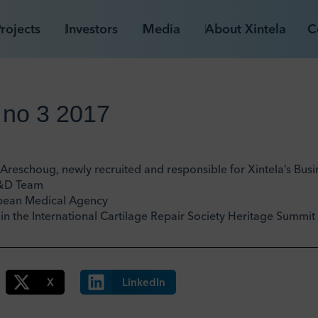
rojects
Investors
Media
About Xintela
C
 no 3 2017
Areschoug, newly recruited and responsible for Xintela’s Bu
R&D Team
opean Medical Agency
g in the International Cartilage Repair Society Heritage Summi
X
LinkedIn