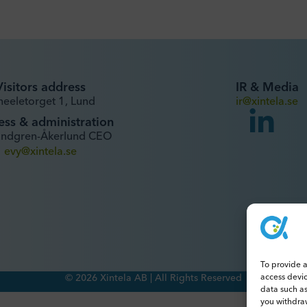
Visitors address
IR & Media
heeletorget 1, Lund
ir@xintela.se
ess & administration
undgren-Åkerlund CEO
evy@xintela.se
To provide a
access devi
© 2026 Xintela AB | All Rights Reserved
data such as
you withdraw