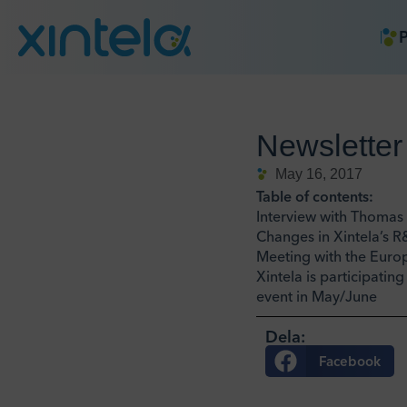
P
Newsletter
May 16, 2017
Table of contents:
Interview with Thomas 
Changes in Xintela’s 
Meeting with the Eur
Xintela is participatin
event in May/June
Dela:
Facebook