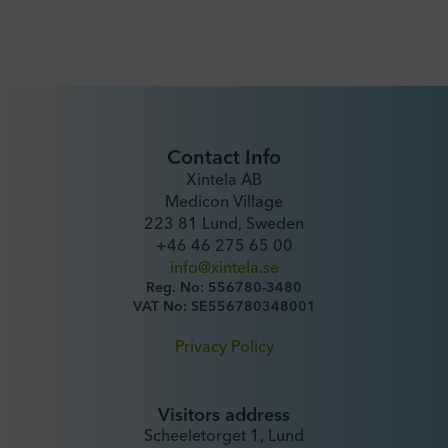
Contact Info
Xintela AB
Medicon Village
223 81 Lund, Sweden
+46 46 275 65 00
info@xintela.se
Reg. No: 556780-3480
VAT No: SE556780348001
Privacy Policy
Visitors address
Scheeletorget 1, Lund