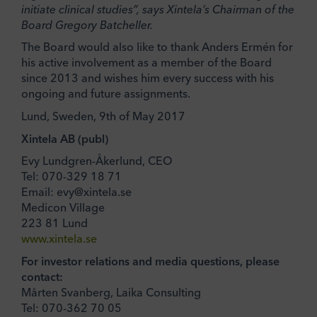
initiate clinical studies”, says Xintela’s Chairman of the
Board Gregory Batcheller.
The Board would also like to thank Anders Ermén for
his active involvement as a member of the Board
since 2013 and wishes him every success with his
ongoing and future assignments.
Lund, Sweden, 9th of May 2017
Xintela AB (publ)
Evy Lundgren-Åkerlund, CEO
Tel: 070-329 18 71
Email: evy@xintela.se
Medicon Village
223 81 Lund
www.xintela.se
For investor relations and media questions, please
contact:
Mårten Svanberg, Laika Consulting
Tel: 070-362 70 05