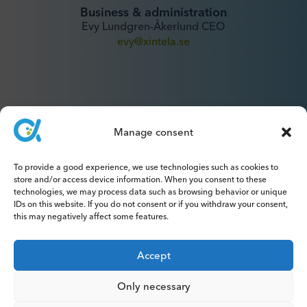
Business & administration
Evy Lundgren-Åkerlund CEO
evy@xintela.se
Manage consent
IR & Media
To provide a good experience, we use technologies such as cookies to
ir@xintela.se
store and/or access device information. When you consent to these
technologies, we may process data such as browsing behavior or unique
IDs on this website. If you do not consent or if you withdraw your consent,
this may negatively affect some features.
Subscribe to press releases, reports,
Accept
newsletters and analyses.
Only necessary