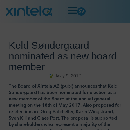
SV
Keld Søndergaard
nominated as new board
member
May 9, 2017
The Board of Xintela AB (publ) announces that Keld
Søndergaard has been nominated for election as a
new member of the Board at the annual general
meeting on the 18th of May 2017. Also proposed for
re-election are Greg Batcheller, Karin Wingstrand,
Sven Kili and Claes Post. The proposal is supported
by shareholders who represent a majority of the