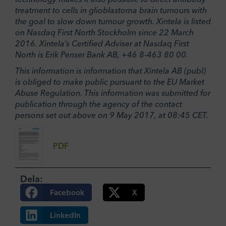
treatment to cells in glioblastoma brain tumours with
the goal to slow down tumour growth. Xintela is listed
on Nasdaq First North Stockholm since 22 March
2016. Xintela’s Certified Adviser at Nasdaq First
North is Erik Penser Bank AB, +46 8-463 80 00.
This information is information that Xintela AB (publ)
is obliged to make public pursuant to the EU Market
Abuse Regulation. This information was submitted for
publication through the agency of the contact
persons set out above on 9 May 2017, at 08:45 CET.
PDF
Dela:
Facebook
X
LinkedIn