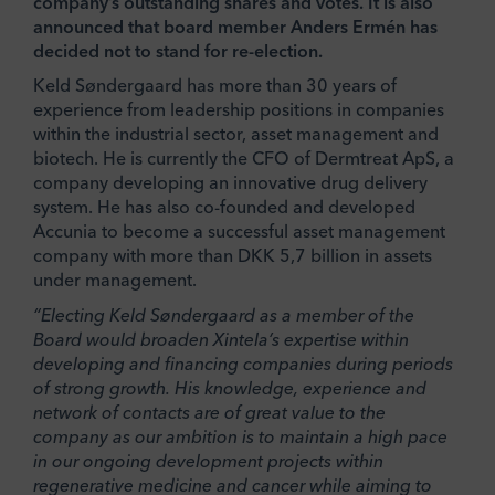
company’s outstanding shares and votes. It is also
announced that board member Anders Ermén has
decided not to stand for re-election.
Keld Søndergaard has more than 30 years of
experience from leadership positions in companies
within the industrial sector, asset management and
biotech. He is currently the CFO of Dermtreat ApS, a
company developing an innovative drug delivery
system. He has also co-founded and developed
Accunia to become a successful asset management
company with more than DKK 5,7 billion in assets
under management.
“Electing Keld Søndergaard as a member of the
Board would broaden Xintela’s expertise within
developing and financing companies during periods
of strong growth. His knowledge, experience and
network of contacts are of great value to the
company as our ambition is to maintain a high pace
in our ongoing development projects within
regenerative medicine and cancer while aiming to