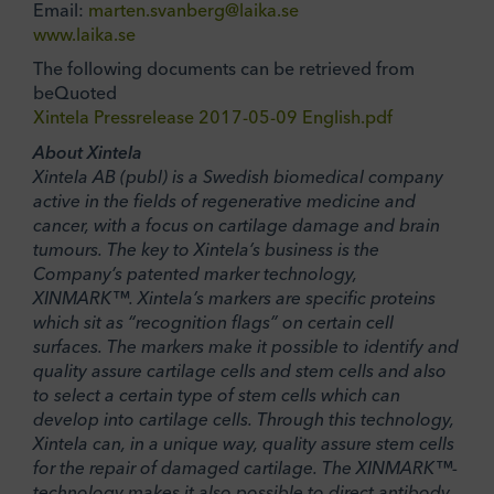
Email:
marten.svanberg@laika.se
www.laika.se
The following documents can be retrieved from
beQuoted
Xintela Pressrelease 2017-05-09 English.pdf
About Xintela
Xintela AB (publ) is a Swedish biomedical company
active in the fields of regenerative medicine and
cancer, with a focus on cartilage damage and brain
tumours. The key to Xintela’s business is the
Company’s patented marker technology,
XINMARK™. Xintela’s markers are specific proteins
which sit as “recognition flags” on certain cell
surfaces. The markers make it possible to identify and
quality assure cartilage cells and stem cells and also
to select a certain type of stem cells which can
develop into cartilage cells. Through this technology,
Xintela can, in a unique way, quality assure stem cells
for the repair of damaged cartilage. The XINMARK™-
technology makes it also possible to direct antibody