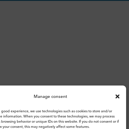
Manage consent
 good experience, we use technologies such as cookies to store and/or
ce information. When you consent to these technologies, we may process
 browsing behavior or unique IDs on this website. If you do not consent or if
 your consent, this may negatively affect some features.