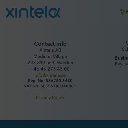
P
Contact Info
Sc
Xintela AB
Medicon Village
Busin
223 81 Lund, Sweden
Evy L
+46 46 275 65 00
info@xintela.se
Reg. No: 556780-3480
VAT No: SE556780348001
Privacy Policy