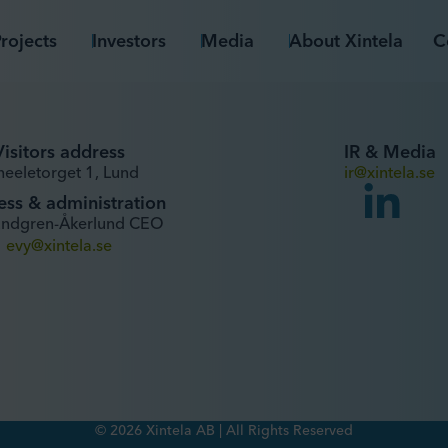
rojects
Investors
Media
About Xintela
C
Visitors address
IR & Media
heeletorget 1, Lund
ir@xintela.se
ess & administration
undgren-Åkerlund CEO
evy@xintela.se
© 2026 Xintela AB | All Rights Reserved