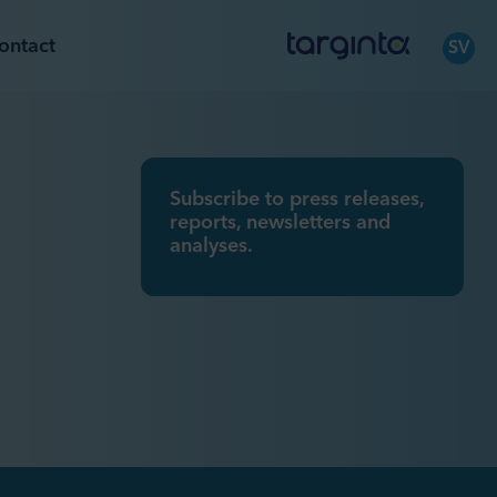
ontact
SV
Subscribe to press releases,
reports, newsletters and
analyses.