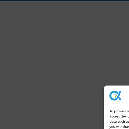
To provide a
access devi
data such as
you withdraw